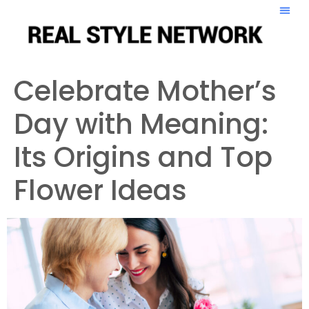
Celebrate Mother’s
Day with Meaning:
Its Origins and Top
Flower Ideas