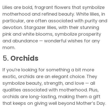
Lilies are bold, fragrant flowers that symbolize
motherhood and refined beauty. White lilies, in
particular, are often associated with purity and
devotion. Stargazer lilies, with their stunning
pink and white blooms, symbolize prosperity
and abundance — wonderful wishes for any
mom.
5.
Orchids
If you’re looking for something a bit more
exotic, orchids are an elegant choice. They
symbolize beauty, strength, and love — all
qualities associated with motherhood. Plus,
orchids are long-lasting, making them a gift
that keeps on giving well beyond Mother’s Day.