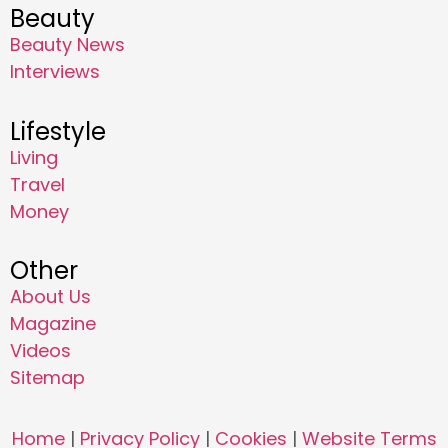
Beauty
Beauty News
Interviews
Lifestyle
Living
Travel
Money
Other
About Us
Magazine
Videos
Sitemap
Home
|
Privacy Policy
|
Cookies
|
Website Terms