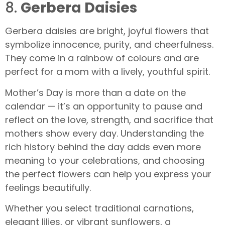
8.
Gerbera Daisies
Gerbera daisies are bright, joyful flowers that
symbolize innocence, purity, and cheerfulness.
They come in a rainbow of colours and are
perfect for a mom with a lively, youthful spirit.
Mother’s Day is more than a date on the
calendar — it’s an opportunity to pause and
reflect on the love, strength, and sacrifice that
mothers show every day. Understanding the
rich history behind the day adds even more
meaning to your celebrations, and choosing
the perfect flowers can help you express your
feelings beautifully.
Whether you select traditional carnations,
elegant lilies, or vibrant sunflowers, a