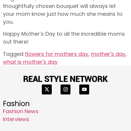
thoughtfully chosen bouquet will always let
your mom know just how much she means to
you.
Happy Mother’s Day to all the incredible moms
out there!
Tagged
flowers for mothers day
,
mother's day
,
what is mother's day
Fashion
Fashion News
Interviews