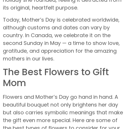
its original, heartfelt purpose.
Today, Mother’s Day is celebrated worldwide,
although customs and dates can vary by
country. In Canada, we celebrate it on the
second Sunday in May — a time to show love,
gratitude, and appreciation for the amazing
mothers in our lives.
The Best Flowers to Gift
Mom
Flowers and Mother’s Day go hand in hand. A
beautiful bouquet not only brightens her day
but also carries symbolic meanings that make
the gift even more special. Here are some of
the best types of flowers to consider for your