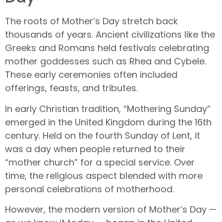
The roots of Mother’s Day stretch back
thousands of years. Ancient civilizations like the
Greeks and Romans held festivals celebrating
mother goddesses such as Rhea and Cybele.
These early ceremonies often included
offerings, feasts, and tributes.
In early Christian tradition, “Mothering Sunday”
emerged in the United Kingdom during the 16th
century. Held on the fourth Sunday of Lent, it
was a day when people returned to their
“mother church” for a special service. Over
time, the religious aspect blended with more
personal celebrations of motherhood.
However, the modern version of Mother’s Day —