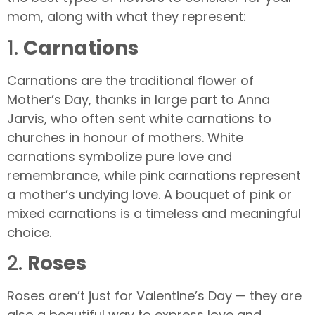
mom, along with what they represent:
1.
Carnations
Carnations are the traditional flower of
Mother’s Day, thanks in large part to Anna
Jarvis, who often sent white carnations to
churches in honour of mothers. White
carnations symbolize pure love and
remembrance, while pink carnations represent
a mother’s undying love. A bouquet of pink or
mixed carnations is a timeless and meaningful
choice.
2.
Roses
Roses aren’t just for Valentine’s Day — they are
also a beautiful way to express love and