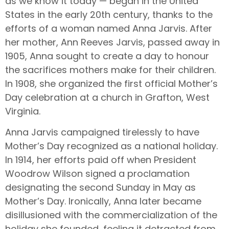
as we know it today — began in the United
States in the early 20th century, thanks to the
efforts of a woman named Anna Jarvis. After
her mother, Ann Reeves Jarvis, passed away in
1905, Anna sought to create a day to honour
the sacrifices mothers make for their children.
In 1908, she organized the first official Mother’s
Day celebration at a church in Grafton, West
Virginia.
Anna Jarvis campaigned tirelessly to have
Mother’s Day recognized as a national holiday.
In 1914, her efforts paid off when President
Woodrow Wilson signed a proclamation
designating the second Sunday in May as
Mother’s Day. Ironically, Anna later became
disillusioned with the commercialization of the
holiday she founded, feeling it detracted from