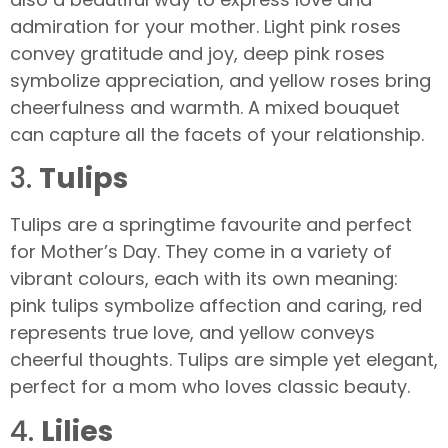
admiration for your mother. Light pink roses
convey gratitude and joy, deep pink roses
symbolize appreciation, and yellow roses bring
cheerfulness and warmth. A mixed bouquet
can capture all the facets of your relationship.
3.
Tulips
Tulips are a springtime favourite and perfect
for Mother’s Day. They come in a variety of
vibrant colours, each with its own meaning:
pink tulips symbolize affection and caring, red
represents true love, and yellow conveys
cheerful thoughts. Tulips are simple yet elegant,
perfect for a mom who loves classic beauty.
4.
Lilies