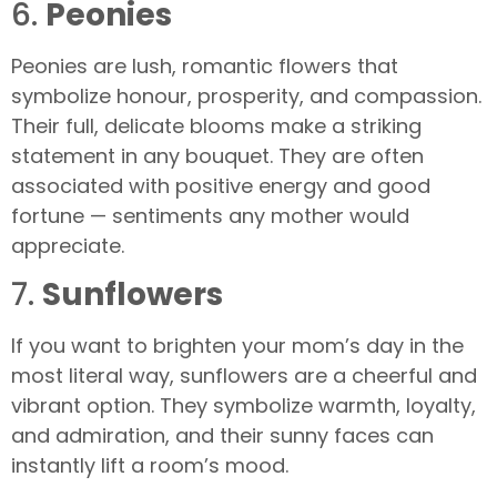
6.
Peonies
Peonies are lush, romantic flowers that
symbolize honour, prosperity, and compassion.
Their full, delicate blooms make a striking
statement in any bouquet. They are often
associated with positive energy and good
fortune — sentiments any mother would
appreciate.
7.
Sunflowers
If you want to brighten your mom’s day in the
most literal way, sunflowers are a cheerful and
vibrant option. They symbolize warmth, loyalty,
and admiration, and their sunny faces can
instantly lift a room’s mood.