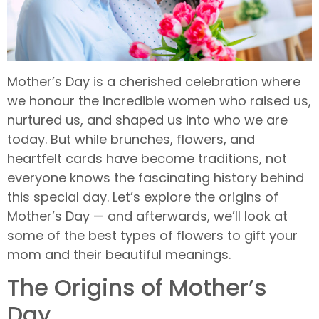
Mother’s Day is a cherished celebration where
we honour the incredible women who raised us,
nurtured us, and shaped us into who we are
today. But while brunches, flowers, and
heartfelt cards have become traditions, not
everyone knows the fascinating history behind
this special day. Let’s explore the origins of
Mother’s Day — and afterwards, we’ll look at
some of the best types of flowers to gift your
mom and their beautiful meanings.
The Origins of Mother’s
Day