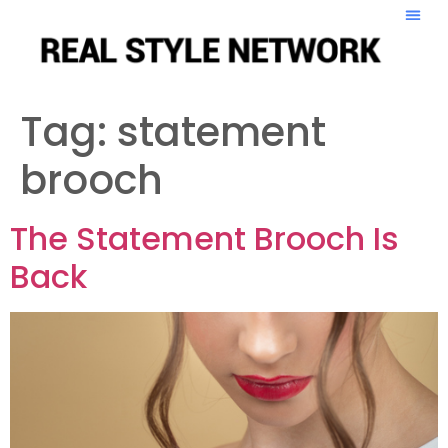
Tag:
statement
brooch
The Statement Brooch Is
Back