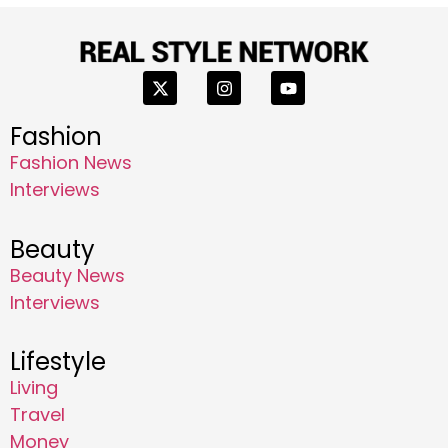
Fashion
Fashion News
Interviews
Beauty
Beauty News
Interviews
Lifestyle
Living
Travel
Money