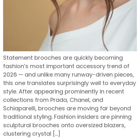
Statement brooches are quickly becoming
fashion’s most important accessory trend of
2026 — and unlike many runway-driven pieces,
this one translates surprisingly well to everyday
style. After appearing prominently in recent
collections from Prada, Chanel, and
Schiaparelli, brooches are moving far beyond
traditional styling. Fashion insiders are pinning
sculptural brooches onto oversized blazers,
clustering crystal […]