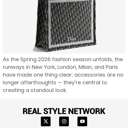
As the Spring 2026 fashion season unfolds, the
runways in New York, London, Milan, and Paris
have made one thing clear: accessories are no
longer afterthoughts — they’re central to
creating a standout look.