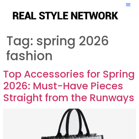
Tag:
spring 2026
fashion
Top Accessories for Spring
2026: Must-Have Pieces
Straight from the Runways