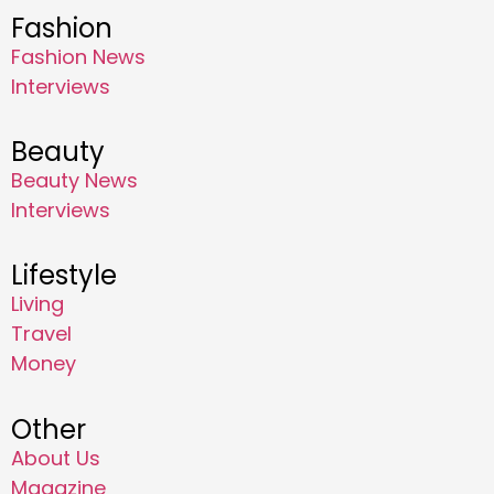
Fashion
Fashion News
Interviews
Beauty
Beauty News
Interviews
Lifestyle
Living
Travel
Money
Other
About Us
Magazine