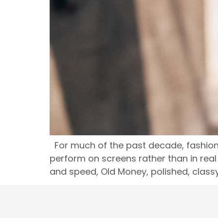
For much of the past decade, fashion 
perform on screens rather than in real 
and speed, Old Money, polished, class