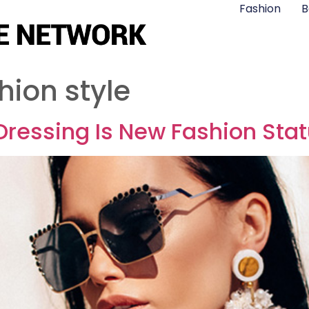
Fashion
B
hion style
 Dressing Is New Fashion Sta