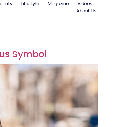
eauty
Lifestyle
Magazine
Videos
About Us
tus Symbol