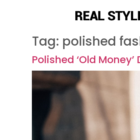
Tag:
polished fas
Polished ‘Old Money’