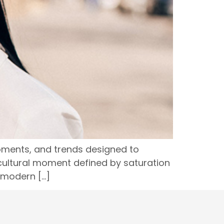
oments, and trends designed to
a cultural moment defined by saturation
 modern […]