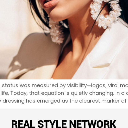
status was measured by visibility—logos, viral m
life. Today, that equation is quietly changing. In 
y dressing has emerged as the clearest marker of