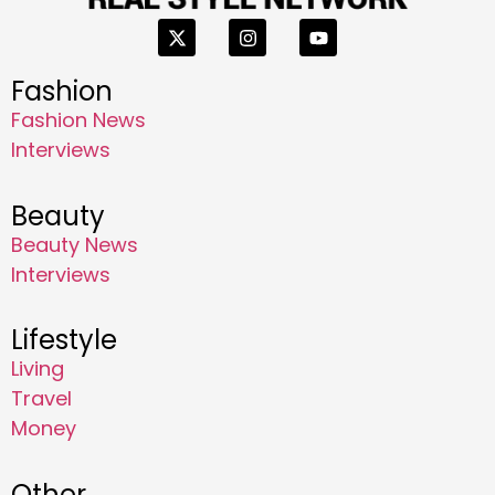
Fashion
Fashion News
Interviews
Beauty
Beauty News
Interviews
Lifestyle
Living
Travel
Money
Other