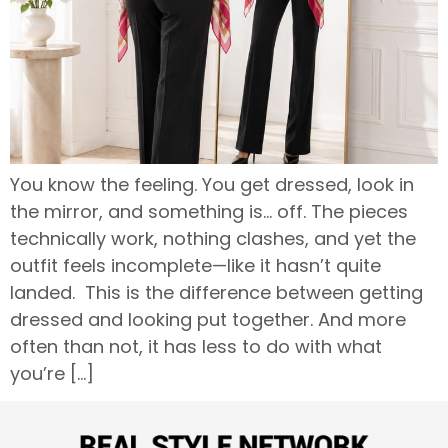
You know the feeling. You get dressed, look in
the mirror, and something is… off. The pieces
technically work, nothing clashes, and yet the
outfit feels incomplete—like it hasn’t quite
landed. This is the difference between getting
dressed and looking put together. And more
often than not, it has less to do with what
you’re […]