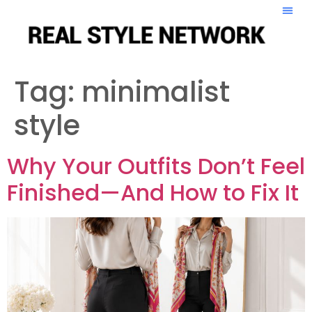
Tag:
minimalist
style
Why Your Outfits Don’t Feel
Finished—And How to Fix It