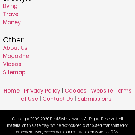
Living
Travel
Money
Other
About Us
Magazine
Videos
Sitemap
Home
|
Privacy Policy
|
Cookies
|
Website Terms
of Use
|
Contact Us
|
Submissions
|
Copyright 2009-2026 Real Style Network. All Rights Reserved. All
material on this site may not be reproduced, distributed, transmitted or
otherwise used, except with prior written permission of RSN.