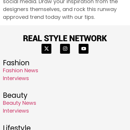
social media. Draw your inspiration from the
designers themselves, and rock this runway
approved trend today with our tips.
Fashion
Fashion News
Interviews
Beauty
Beauty News
Interviews
Lifestyle