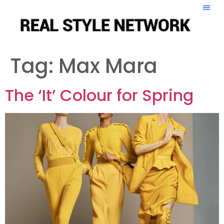
Tag:
Max Mara
The ‘It’ Colour for Spring