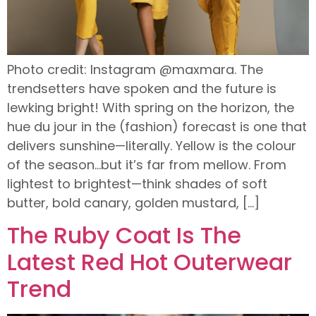
Photo credit: Instagram @maxmara. The
trendsetters have spoken and the future is
lewking bright! With spring on the horizon, the
hue du jour in the (fashion) forecast is one that
delivers sunshine—literally. Yellow is the colour
of the season…but it’s far from mellow. From
lightest to brightest—think shades of soft
butter, bold canary, golden mustard, […]
The Ruby Coat Is The
Latest Red Hot Outerwear
Trend