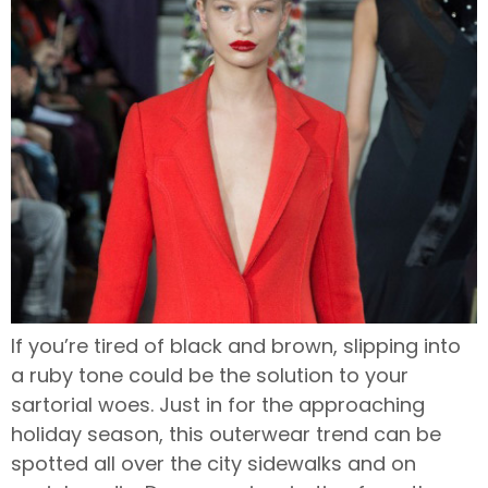
If you’re tired of black and brown, slipping into
a ruby tone could be the solution to your
sartorial woes. Just in for the approaching
holiday season, this outerwear trend can be
spotted all over the city sidewalks and on