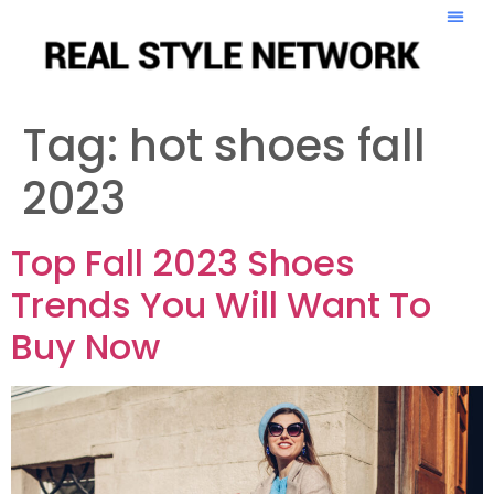
Tag:
hot shoes fall
2023
Top Fall 2023 Shoes
Trends You Will Want To
Buy Now