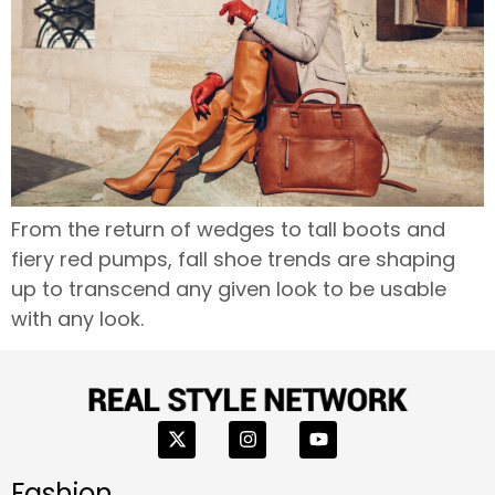
From the return of wedges to tall boots and
fiery red pumps, fall shoe trends are shaping
up to transcend any given look to be usable
with any look.
Fashion