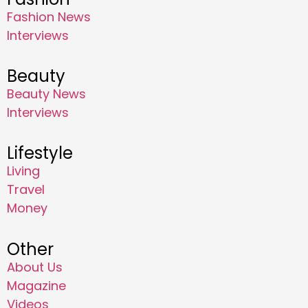
Fashion News
Interviews
Beauty
Beauty News
Interviews
Lifestyle
Living
Travel
Money
Other
About Us
Magazine
Videos