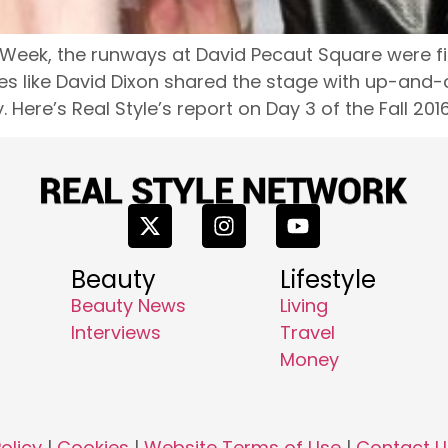
 Week, the runways at David Pecaut Square were fi
es like David Dixon shared the stage with up-and-c
 Here’s Real Style’s report on Day 3 of the Fall 201
Beauty
Lifestyle
Beauty News
Living
Interviews
Travel
Money
olicy
|
Cookies
|
Website Terms of Use
|
Contact U