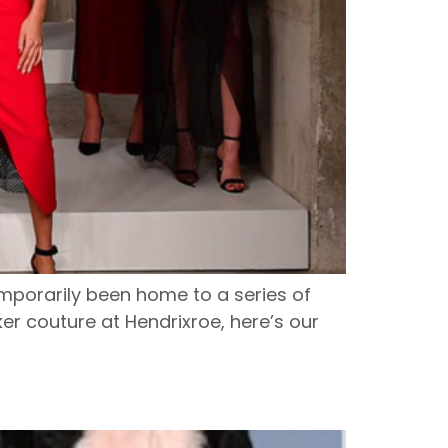
emporarily been home to a series of
er couture at Hendrixroe, here’s our