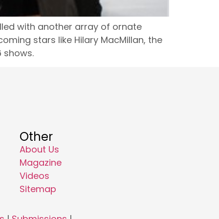
lled with another array of ornate
oming stars like Hilary MacMillan, the
6 shows.
Other
About Us
Magazine
Videos
Sitemap
s
|
Submissions
|