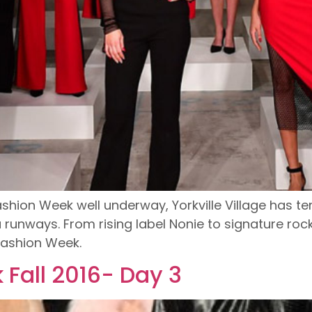
ashion Week well underway, Yorkville Village has t
unways. From rising label Nonie to signature rock
Fashion Week.
Fall 2016- Day 3