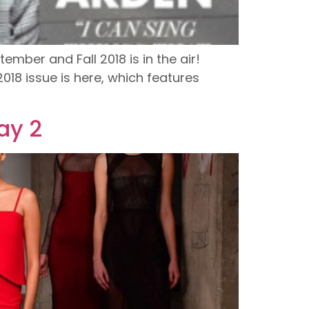
ember and Fall 2018 is in the air!
018 issue is here, which features
ay 2