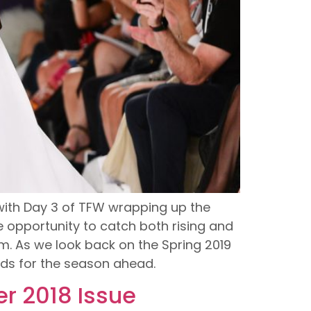
, with Day 3 of TFW wrapping up the
 opportunity to catch both rising and
. As we look back on the Spring 2019
ends for the season ahead.
r 2018 Issue