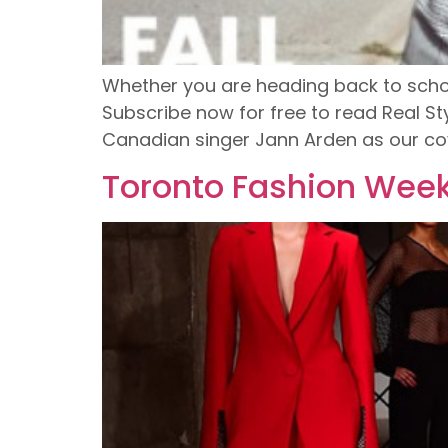
Whether you are heading back to school o
Subscribe now for free to read Real St
Canadian singer Jann Arden as our cove
Toronto Fashion Week