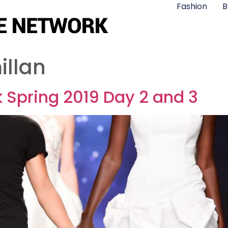
Fashion
B
illan
 Spring 2019 Day 2 and 3