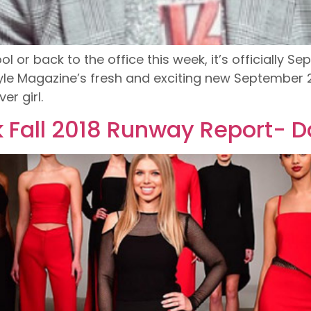
r back to the office this week, it’s officially Sept
yle Magazine’s fresh and exciting new September 2
r girl.
 Fall 2018 Runway Report- D