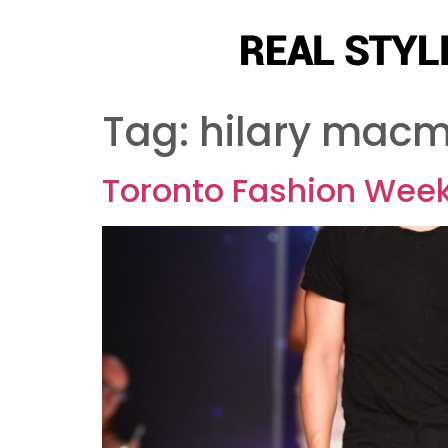
Tag:
hilary macm
Toronto Fashion Week