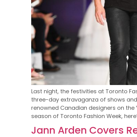
Last night, the festivities at Toronto 
three-day extravaganza of shows and p
renowned Canadian designers on the Yo
season of Toronto Fashion Week, here’
Jann Arden Covers Re