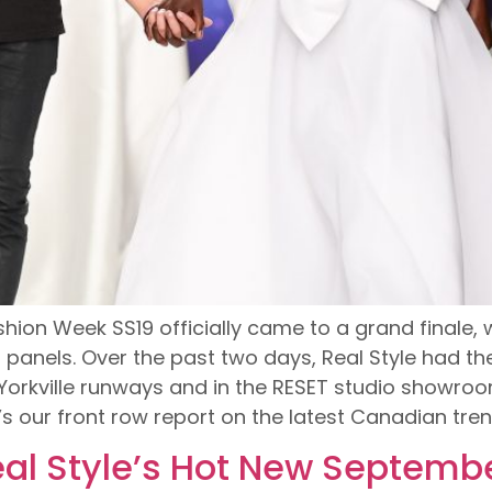
Fashion Week SS19 officially came to a grand finale
anels. Over the past two days, Real Style had the
rkville runways and in the RESET studio showroom
s our front row report on the latest Canadian tr
al Style’s Hot New Septembe