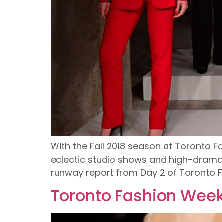
With the Fall 2018 season at Toronto F
eclectic studio shows and high-drama r
runway report from Day 2 of Toronto 
Toronto Fashion Week 