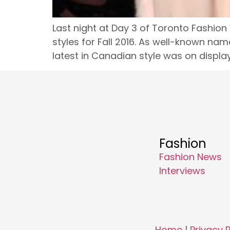
Last night at Day 3 of Toronto Fashion
styles for Fall 2016. As well-known nam
latest in Canadian style was on display.
Fashion
Fashion News
Interviews
Home
|
Privacy P