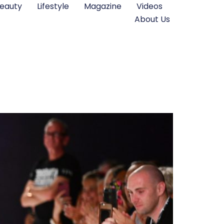
eauty
Lifestyle
Magazine
Videos
About Us