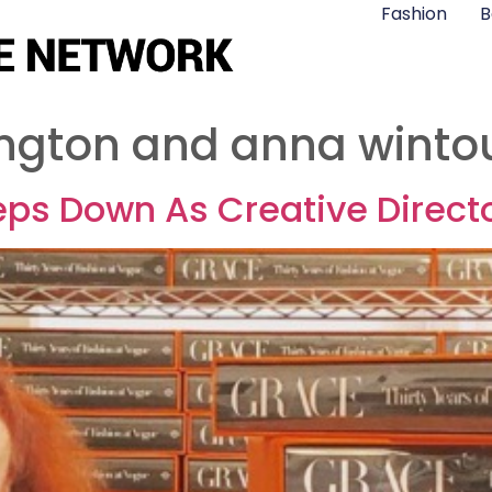
Fashion
B
ngton and anna winto
ps Down As Creative Directo