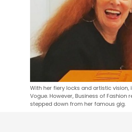
With her fiery locks and artistic visio
Vogue. However, Business of Fashion re
stepped down from her famous gig.