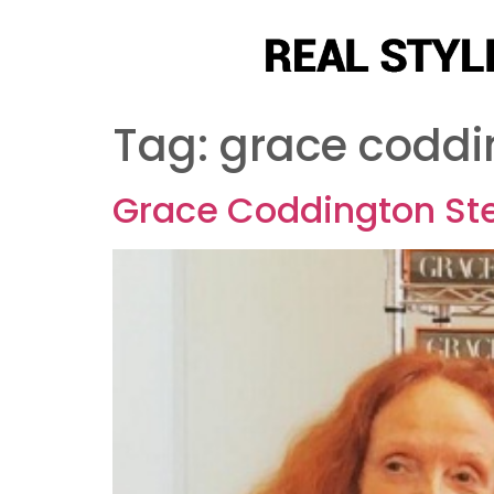
Tag:
grace coddi
Grace Coddington Ste