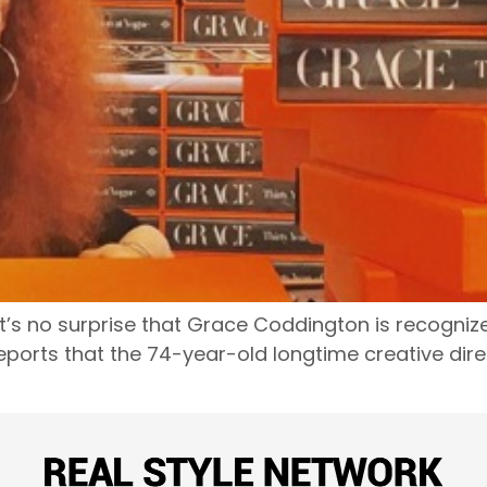
n, it’s no surprise that Grace Coddington is recogni
ports that the 74-year-old longtime creative direct