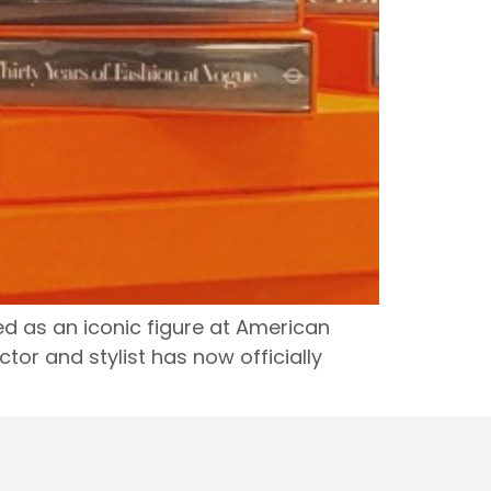
zed as an iconic figure at American
or and stylist has now officially