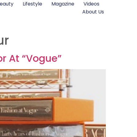
eauty
Lifestyle
Magazine
Videos
About Us
ur
r At “Vogue”