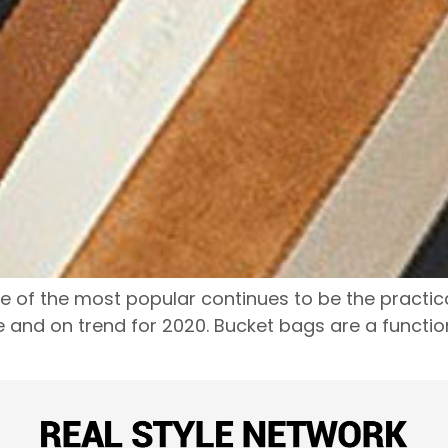
f the most popular continues to be the practical 
 and on trend for 2020. Bucket bags are a function