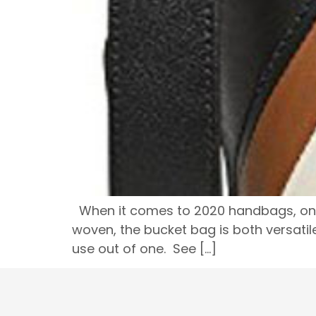
When it comes to 2020 handbags, one o
woven, the bucket bag is both versatile
use out of one. See […]