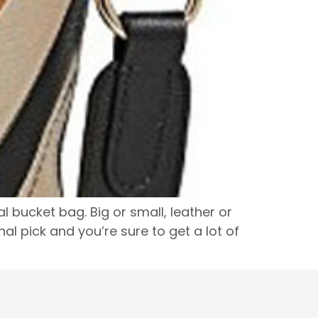
bucket bag. Big or small, leather or
al pick and you’re sure to get a lot of