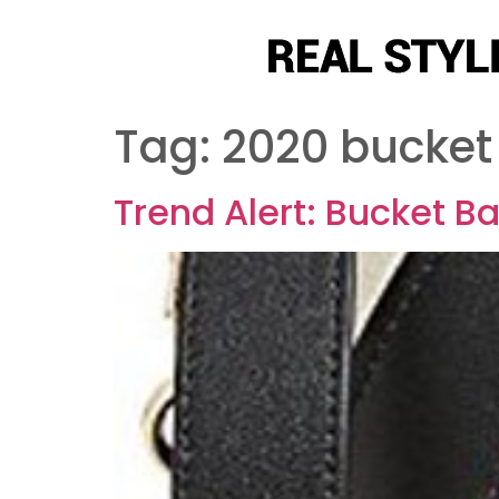
Tag:
2020 bucket
Trend Alert: Bucket B