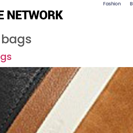
Fashion
B
 bags
ags