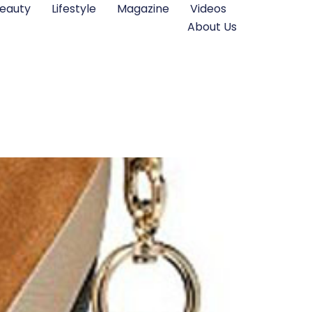
eauty
Lifestyle
Magazine
Videos
About Us