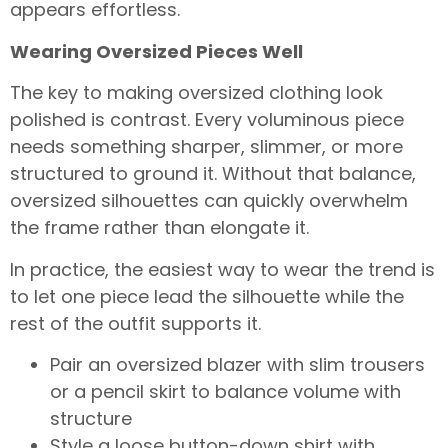
appears effortless.
Wearing Oversized Pieces Well
The key to making oversized clothing look
polished is contrast. Every voluminous piece
needs something sharper, slimmer, or more
structured to ground it. Without that balance,
oversized silhouettes can quickly overwhelm
the frame rather than elongate it.
In practice, the easiest way to wear the trend is
to let one piece lead the silhouette while the
rest of the outfit supports it.
Pair an oversized blazer with slim trousers
or a pencil skirt to balance volume with
structure
Style a loose button-down shirt with