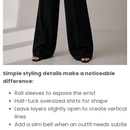
Simple styling details make a noticeable
difference:
Roll sleeves to expose the wrist
Half-tuck oversized shirts for shape
Leave layers slightly open to create vertical
lines
Add a slim belt when an outfit needs subtle