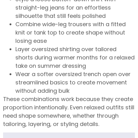
straight-leg jeans for an effortless
silhouette that still feels polished
Combine wide-leg trousers with a fitted
knit or tank top to create shape without
losing ease
Layer oversized shirting over tailored
shorts during warmer months for a relaxed
take on summer dressing
Wear a softer oversized trench open over
streamlined basics to create movement
without adding bulk
These combinations work because they create
proportion intentionally. Even relaxed outfits still
need shape somewhere, whether through
tailoring, layering, or styling details.