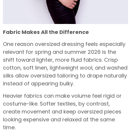
Fabric Makes All the Difference
One reason oversized dressing feels especially
relevant for spring and summer 2026 is the
shift toward lighter, more fluid fabrics. Crisp
cotton, soft linen, lightweight wool, and washed
silks allow oversized tailoring to drape naturally
instead of appearing bulky.
Heavier fabrics can make volume feel rigid or
costume-like. Softer textiles, by contrast,
create movement and keep oversized pieces
looking expensive and relaxed at the same
time.