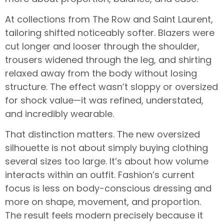
At collections from The Row and Saint Laurent,
tailoring shifted noticeably softer. Blazers were
cut longer and looser through the shoulder,
trousers widened through the leg, and shirting
relaxed away from the body without losing
structure. The effect wasn’t sloppy or oversized
for shock value—it was refined, understated,
and incredibly wearable.
That distinction matters. The new oversized
silhouette is not about simply buying clothing
several sizes too large. It’s about how volume
interacts within an outfit. Fashion’s current
focus is less on body-conscious dressing and
more on shape, movement, and proportion.
The result feels modern precisely because it