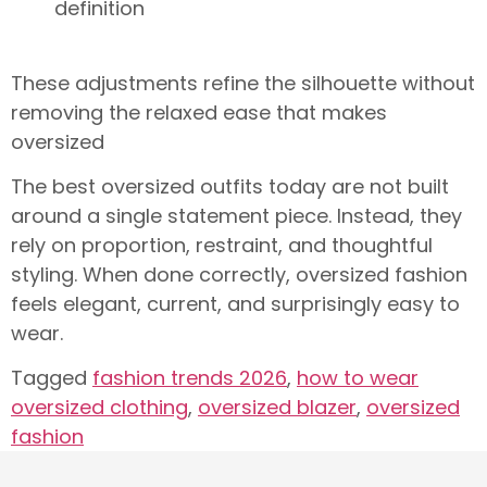
definition
These adjustments refine the silhouette without
removing the relaxed ease that makes
oversized
The best oversized outfits today are not built
around a single statement piece. Instead, they
rely on proportion, restraint, and thoughtful
styling. When done correctly, oversized fashion
feels elegant, current, and surprisingly easy to
wear.
Tagged
fashion trends 2026
,
how to wear
oversized clothing
,
oversized blazer
,
oversized
fashion