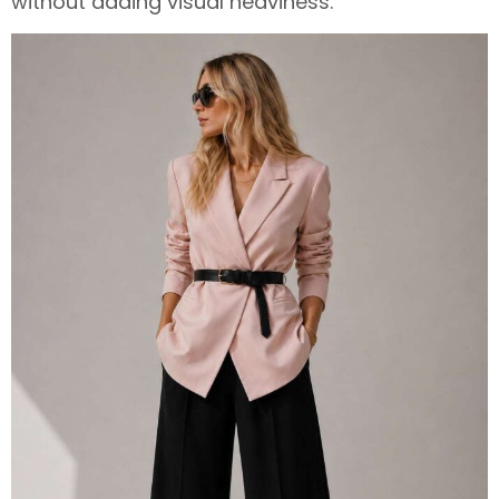
without adding visual heaviness.