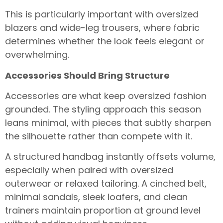
This is particularly important with oversized
blazers and wide-leg trousers, where fabric
determines whether the look feels elegant or
overwhelming.
Accessories Should Bring Structure
Accessories are what keep oversized fashion
grounded. The styling approach this season
leans minimal, with pieces that subtly sharpen
the silhouette rather than compete with it.
A structured handbag instantly offsets volume,
especially when paired with oversized
outerwear or relaxed tailoring. A cinched belt,
minimal sandals, sleek loafers, and clean
trainers maintain proportion at ground level