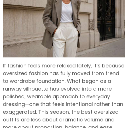
If fashion feels more relaxed lately, it’s because
oversized fashion has fully moved from trend
to wardrobe foundation. What began as a
runway silhouette has evolved into a more
polished, wearable approach to everyday
dressing—one that feels intentional rather than
exaggerated. This season, the best oversized
outfits are less about dramatic volume and
more about proportion, balance, and ease.