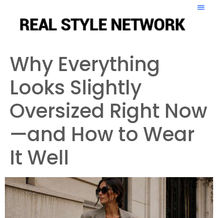
Why Everything
Looks Slightly
Oversized Right Now
—and How to Wear
It Well