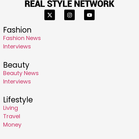
Fashion
Fashion News
Interviews
Beauty
Beauty News
Interviews
Lifestyle
Living
Travel
Money