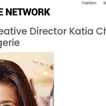
Fashion
B
ative Director Katia C
erie