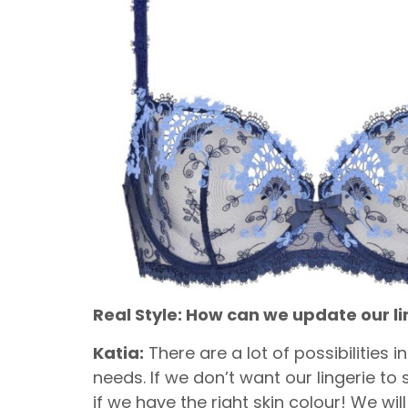
Real Style: How can we update our 
Katia:
There are a lot of possibilities 
needs. If we don’t want our lingerie to
if we have the right skin colour! We w