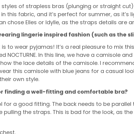
tyles of strapless bras (plunging or straight cut).
n this fabric, and it’s perfect for summer, as it’s l
an chose Elles or Idylle, as the straps details are 
wearing lingerie inspired fashion (such as the
sl
is to wear pyjamas! It’s a real pleasure to mix thi
alled NOCTURNE. In this line, we have a camisole and
show the lace details of the camisole. I recommend
ar this camisole with blue jeans for a casual loo
heir own style.
or finding a well-fitting and comfortable bra?
 for a good fitting. The back needs to be parallel to
pulling the straps. This is bad for the look, as the
 chest.