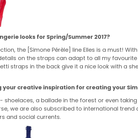
lingerie looks for Spring/Summer 2017?
ion, the [Simone Pérèle] line Elles is a must! With 
tails on the straps can adapt to all my favourite l
ti straps in the back give it a nice look with a she
g your creative inspiration for creating your Si
- shoelaces, a ballade in the forest or even taking
rse, we are also subscribed to international trend
s and social currents.