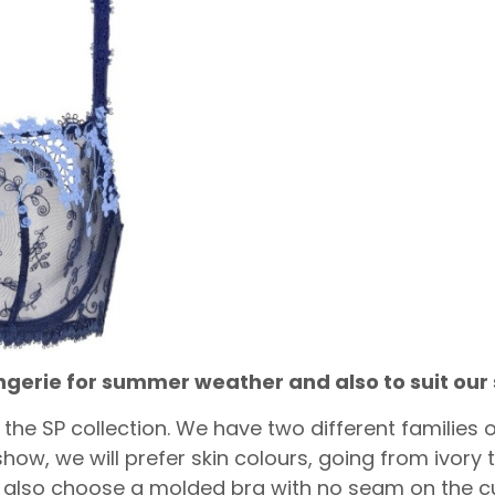
lingerie for summer weather and also to suit o
in the SP collection. We have two different families
 show, we will prefer skin colours, going from ivor
ill also choose a molded bra with no seam on the c