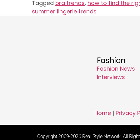
Tagged
bra trends
,
how to find the rig
summer lingerie trends
Fashion
Fashion News
Interviews
Home
|
Privacy P
Copyright 2009-2026 Real Style Network. All Rights