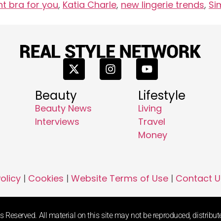
ht bra for you
,
Katia Charle
,
new lingerie trends
,
Si
Beauty
Lifestyle
Beauty News
Living
Interviews
Travel
Money
olicy
|
Cookies
|
Website Terms of Use
|
Contact U
 Reserved. All material on this site may not be reproduced, distribute