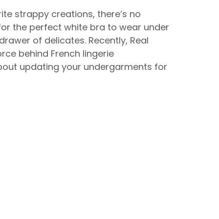
te strappy creations, there’s no
g for the perfect white bra to wear under
drawer of delicates. Recently, Real
orce behind French lingerie
about updating your undergarments for