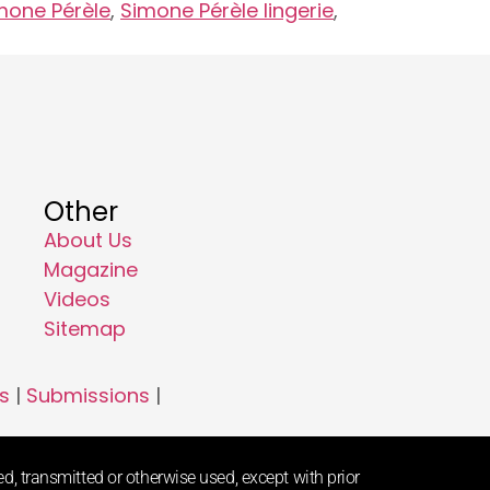
mone Pérèle
,
Simone Pérèle lingerie
,
Other
About Us
Magazine
Videos
Sitemap
s
|
Submissions
|
d, transmitted or otherwise used, except with prior