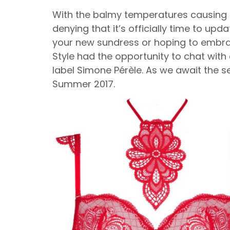
With the balmy temperatures causing fa
denying that it’s officially time to upd
your new sundress or hoping to embrace 
Style had the opportunity to chat with c
label Simone Pérèle. As we await the 
Summer 2017.