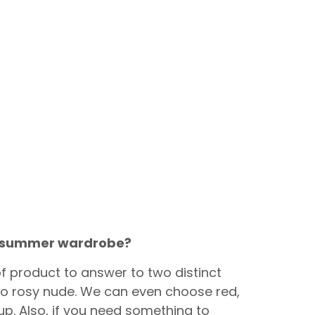
ur summer wardrobe?
 of product to answer to two distinct
y to rosy nude. We can even choose red,
up. Also, if you need something to