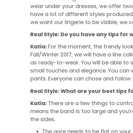
wear under your dresses, we offer two s
have a lot of different styles produced i
we want our lingerie to be visible, we c
Real Style: Do you have any tips for 
Katia:
For the moment, the trendy look 
Fall/Winter 2017, we will have a line c
as ready-to-wear. You will be able to 
small touches and elegance. You can we
pants. Everyone can chose and follow t
Real Style: What are your best tips f
Katia:
There are a few things to control
means the band is too large and you’re 
the sides.
The gore needs to be flat on your