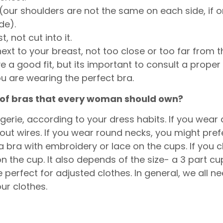
our shoulders are not the same on each side, if on
ide).
 not cut into it.
next to your breast, not too close or too far from 
ve a good fit, but its important to consult a proper 
are wearing the perfect bra.
s of bras that every woman should own?
gerie, according to your dress habits. If you wear 
out wires. If you wear round necks, you might prefe
a bra with embroidery or lace on the cups. If you
he cup. It also depends of the size- a 3 part cup
perfect for adjusted clothes. In general, we all 
our clothes.