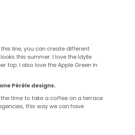
this line, you can create different
ooks this summer. I love the Idylle
er top. I also love the Apple Green in
mone Pérèle designs.
 the time to take a coffee on a terrace
 agencies, this way we can have