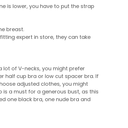
e is lower, you have to put the strap
the breast.
fitting expert in store, they can take
a lot of V-necks, you might prefer
r half cup bra or low cut spacer bra. If
 choose adjusted clothes, you might
 is a must for a generous bust, as this
need one black bra, one nude bra and