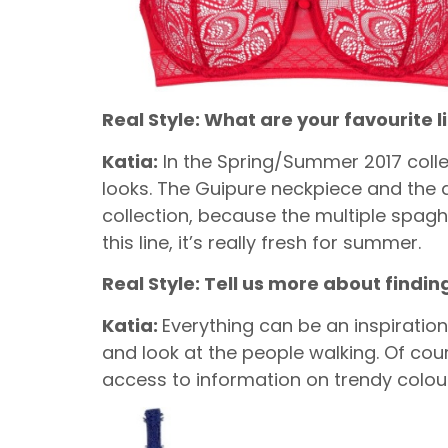
Real Style: What are your favourite 
Katia:
In the Spring/Summer 2017 collect
looks. The Guipure neckpiece and the de
collection, because the multiple spaghet
this line, it’s really fresh for summer.
Real Style: Tell us more about findin
Katia:
Everything can be an inspiration
and look at the people walking. Of cou
access to information on trendy colour