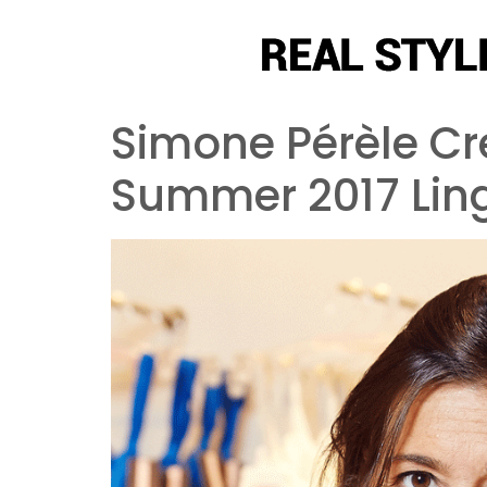
Simone Pérèle Cre
Summer 2017 Ling