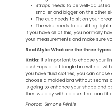
Straps needs to be well-adjusted (
smaller and bigger on the other s
The cup needs to sit on your breast,
The wire needs to be sitting right 
If you have all of this, you normally ha
your measurements and make sure you 
Real Style: What are the three type
Katia:
It’s important to choose your lin
push-ups or a triangle bra with or with
you have fluid clothes, you can chose 
choose a molded bra without seams on t
is going to enhance your shape and be 
then we play with colours that can fit 
Photos: Simone Pérèle