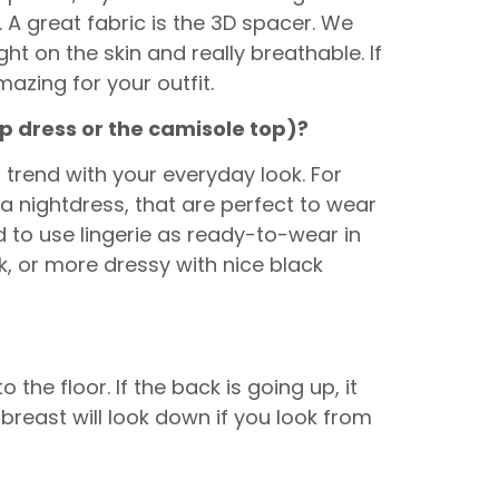
 A great fabric is the 3D spacer. We
ight on the skin and really breathable. If
amazing for your outfit.
ip dress or the camisole top)?
s trend with your everyday look. For
 a nightdress, that are perfect to wear
 to use lingerie as ready-to-wear in
k, or more dressy with nice black
 the floor. If the back is going up, it
 breast will look down if you look from