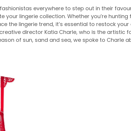
shionistas everywhere to step out in their favouri
ate your lingerie collection. Whether you’re huntin
the lingerie trend, it’s essential to restock your 
reative director Katia Charle, who is the artistic f
season of sun, sand and sea, we spoke to Charle 