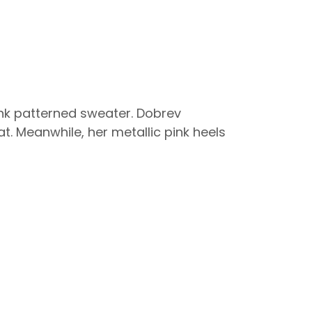
pink patterned sweater. Dobrev
t. Meanwhile, her metallic pink heels