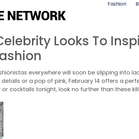
Fashion
B
elebrity Looks To Insp
Fashion
hionistas everywhere will soon be slipping into lacy 
details or a pop of pink, February 14 offers a per
er or cocktails tonight, look no further than these ki