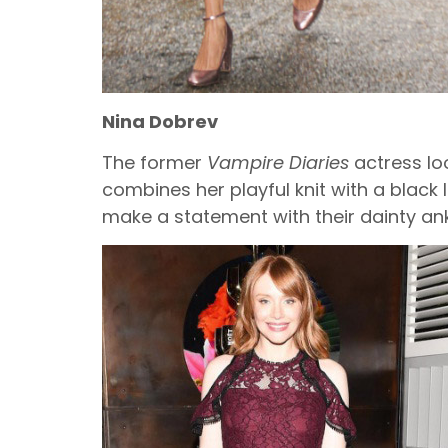
Nina Dobrev
The former
Vampire Diaries
actress loo
combines her playful knit with a black 
make a statement with their dainty ank