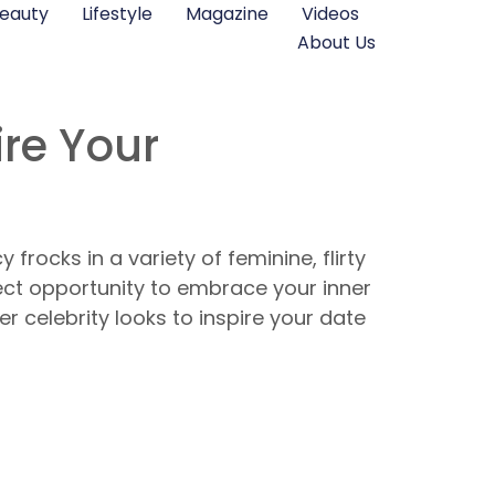
eauty
Lifestyle
Magazine
Videos
About Us
ire Your
frocks in a variety of feminine, flirty
fect opportunity to embrace your inner
ller celebrity looks to inspire your date