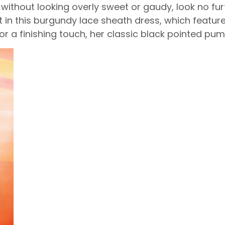
y without looking overly sweet or gaudy, look no f
 in this burgundy lace sheath dress, which features
For a finishing touch, her classic black pointed pu