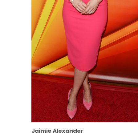
Jaimie Alexander