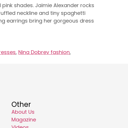
tal pink shades. Jaimie Alexander rocks
uffled neckline and tiny spaghetti
ing earrings bring her gorgeous dress
resses
,
Nina Dobrev fashion
,
Other
About Us
Magazine
Videos