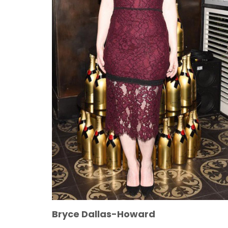
Bryce Dallas-Howard