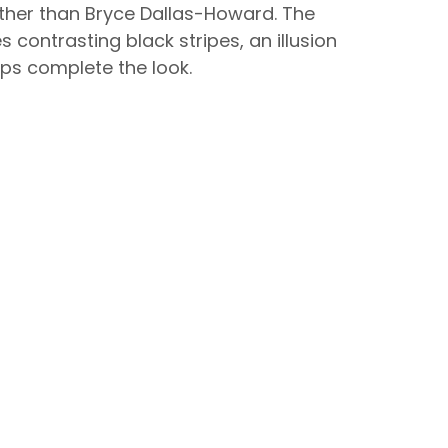
urther than Bryce Dallas-Howard. The
 contrasting black stripes, an illusion
mps complete the look.