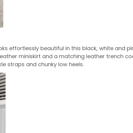
ks effortlessly beautiful in this black, white and 
leather miniskirt and a matching leather trench coa
le straps and chunky low heels.