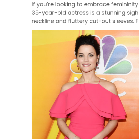
If you’re looking to embrace femininit
35-year-old actress is a stunning sight
neckline and fluttery cut-out sleeves. 