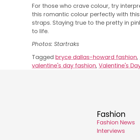
For those who crave colour, try interpre
this romantic colour perfectly with thi
straps. Staying true to the pretty in 
to life.
Photos: Startraks
Tagged
bryce dallas-howard fashion
,
valentine's day fashion
,
Valentine's Day
Fashion
Fashion News
Interviews