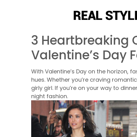
3 Heartbreaking C
Valentine’s Day 
With Valentine’s Day on the horizon, fas
hues. Whether you’re craving romantic 
girly girl. If you’re on your way to dinn
night fashion.