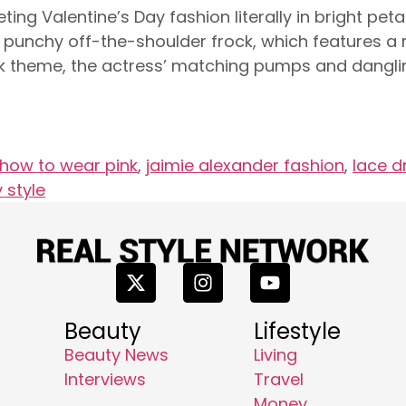
ting Valentine’s Day fashion literally in bright pe
s punchy off-the-shoulder frock, which features a r
pink theme, the actress’ matching pumps and dangl
how to wear pink
,
jaimie alexander fashion
,
lace d
 style
Beauty
Lifestyle
Beauty News
Living
Interviews
Travel
Money