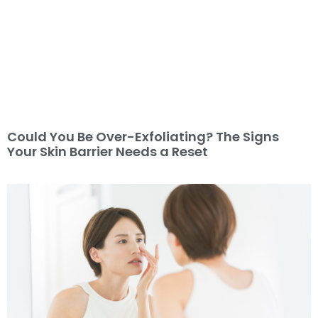
Could You Be Over-Exfoliating? The Signs
Your Skin Barrier Needs a Reset