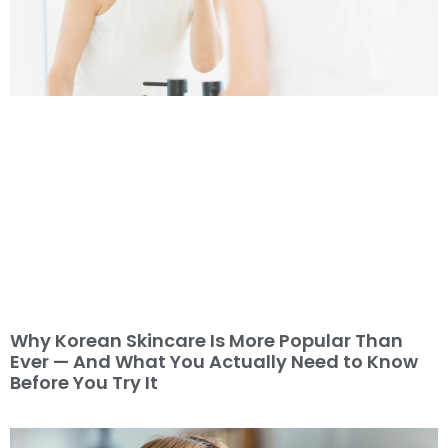
Why Korean Skincare Is More Popular Than
Ever — And What You Actually Need to Know
Before You Try It