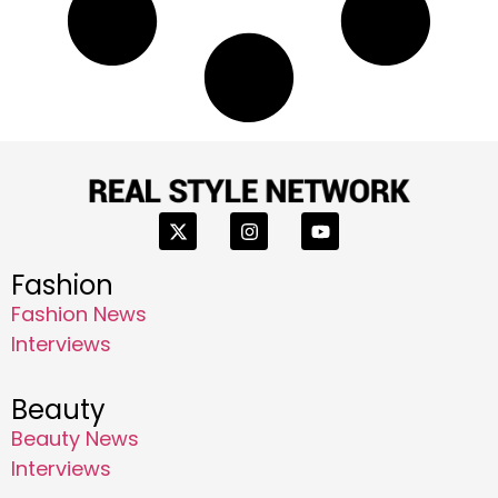
Fashion
Fashion News
Interviews
Beauty
Beauty News
Interviews