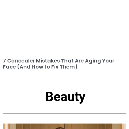
7 Concealer Mistakes That Are Aging Your
Face (And How to Fix Them)
Beauty