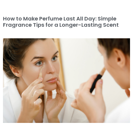
How to Make Perfume Last All Day: Simple
Fragrance Tips for a Longer-Lasting Scent