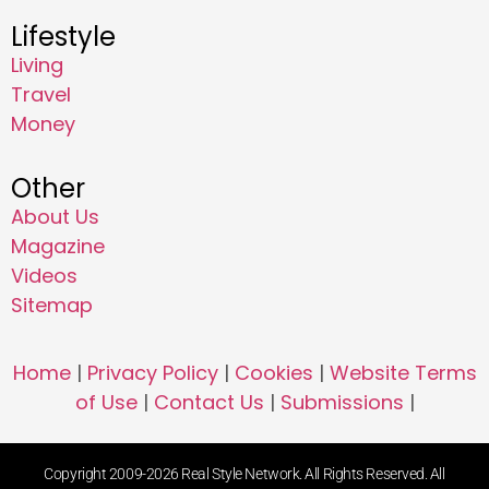
Lifestyle
Living
Travel
Money
Other
About Us
Magazine
Videos
Sitemap
Home
|
Privacy Policy
|
Cookies
|
Website Terms
of Use
|
Contact Us
|
Submissions
|
Copyright 2009-2026 Real Style Network. All Rights Reserved. All