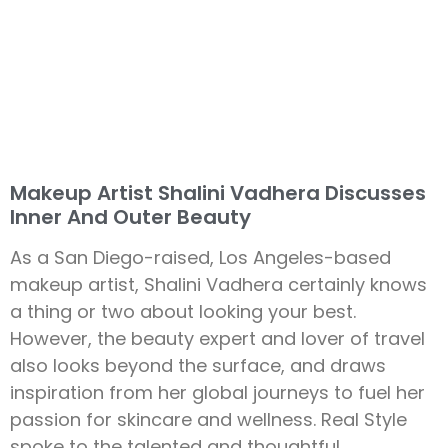
Makeup Artist Shalini Vadhera Discusses
Inner And Outer Beauty
As a San Diego-raised, Los Angeles-based
makeup artist, Shalini Vadhera certainly knows
a thing or two about looking your best.
However, the beauty expert and lover of travel
also looks beyond the surface, and draws
inspiration from her global journeys to fuel her
passion for skincare and wellness. Real Style
spoke to the talented and thoughtful