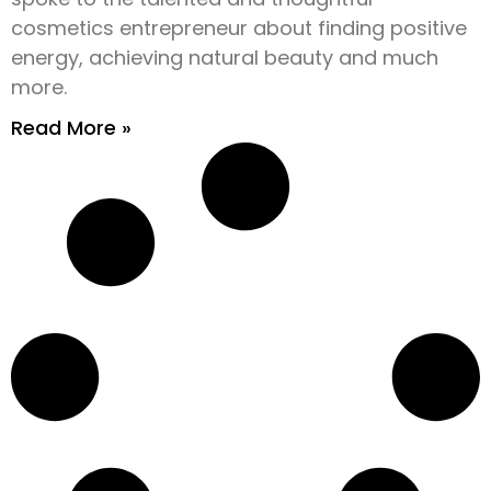
cosmetics entrepreneur about finding positive
energy, achieving natural beauty and much
more.
Read More »