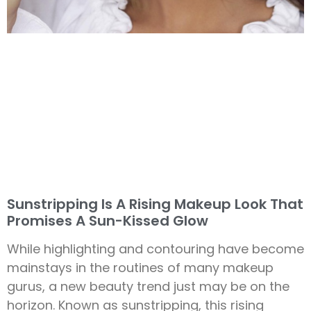
Sunstripping Is A Rising Makeup Look That
Promises A Sun-Kissed Glow
While highlighting and contouring have become
mainstays in the routines of many makeup
gurus, a new beauty trend just may be on the
horizon. Known as sunstripping, this rising