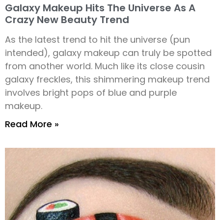
Galaxy Makeup Hits The Universe As A
Crazy New Beauty Trend
As the latest trend to hit the universe (pun
intended), galaxy makeup can truly be spotted
from another world. Much like its close cousin
galaxy freckles, this shimmering makeup trend
involves bright pops of blue and purple
makeup.
Read More »