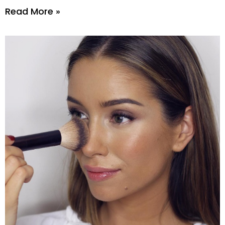
Read More »