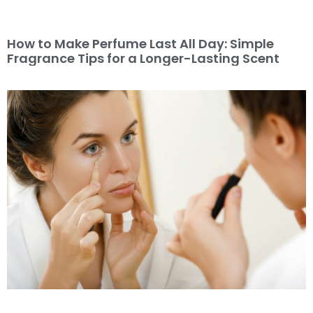
How to Make Perfume Last All Day: Simple
Fragrance Tips for a Longer-Lasting Scent