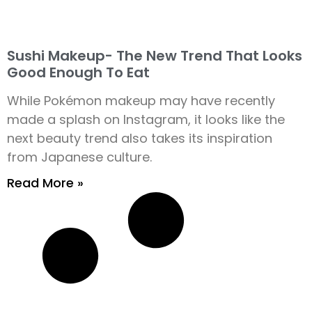
Sushi Makeup- The New Trend That Looks
Good Enough To Eat
While Pokémon makeup may have recently
made a splash on Instagram, it looks like the
next beauty trend also takes its inspiration
from Japanese culture.
Read More »