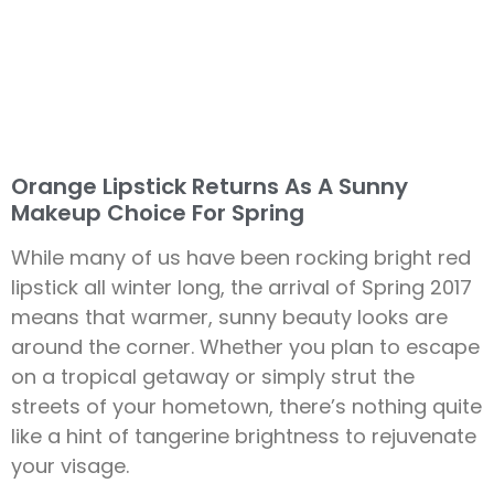
Orange Lipstick Returns As A Sunny
Makeup Choice For Spring
While many of us have been rocking bright red
lipstick all winter long, the arrival of Spring 2017
means that warmer, sunny beauty looks are
around the corner. Whether you plan to escape
on a tropical getaway or simply strut the
streets of your hometown, there’s nothing quite
like a hint of tangerine brightness to rejuvenate
your visage.