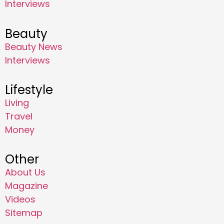
Interviews
Beauty
Beauty News
Interviews
Lifestyle
Living
Travel
Money
Other
About Us
Magazine
Videos
Sitemap