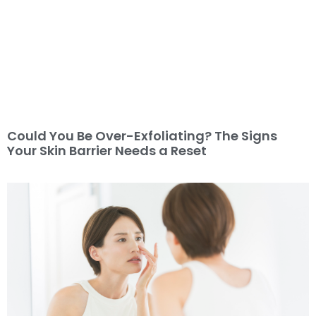
Could You Be Over-Exfoliating? The Signs
Your Skin Barrier Needs a Reset