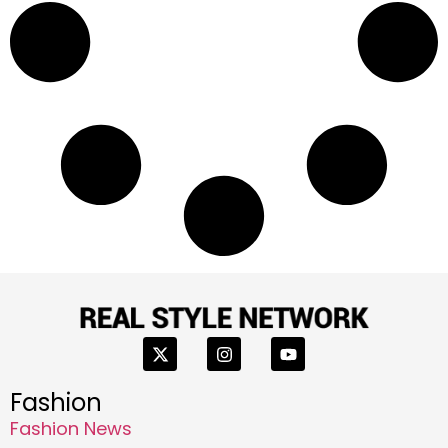
Fashion
Fashion News