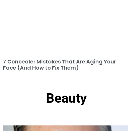
7 Concealer Mistakes That Are Aging Your
Face (And How to Fix Them)
Beauty