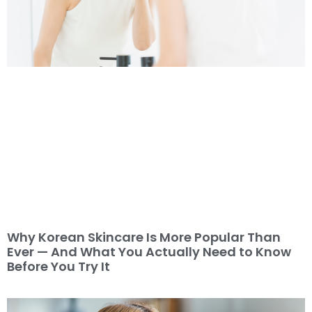
Why Korean Skincare Is More Popular Than
Ever — And What You Actually Need to Know
Before You Try It