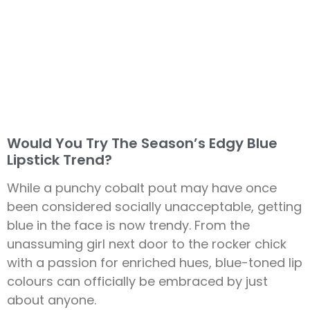
Would You Try The Season’s Edgy Blue
Lipstick Trend?
While a punchy cobalt pout may have once
been considered socially unacceptable, getting
blue in the face is now trendy. From the
unassuming girl next door to the rocker chick
with a passion for enriched hues, blue-toned lip
colours can officially be embraced by just
about anyone.