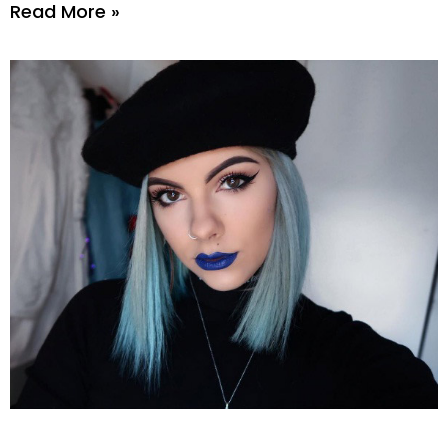
Read More »