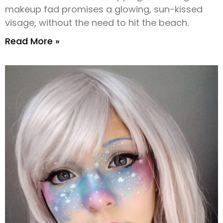
makeup fad promises a glowing, sun-kissed
visage, without the need to hit the beach.
Read More »