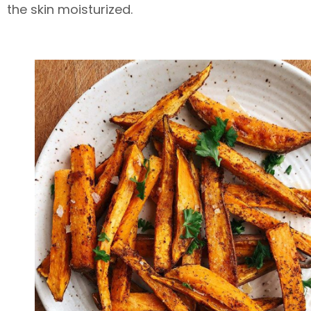
the skin moisturized.