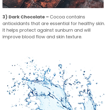
3) Dark Chocolate –
Cocoa contains
antioxidants that are essential for healthy skin.
It helps protect against sunburn and will
improve blood flow and skin texture.