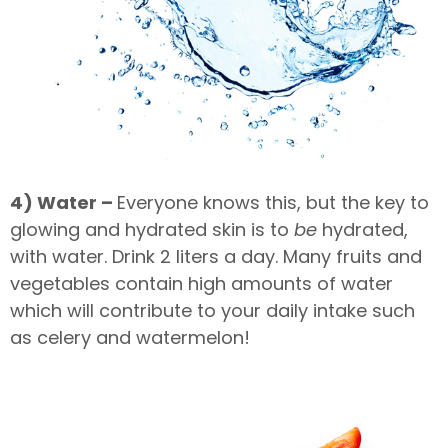
4) Water –
Everyone knows this, but the key to
glowing and hydrated skin is to
be
hydrated,
with water. Drink 2 liters a day. Many fruits and
vegetables contain high amounts of water
which will contribute to your daily intake such
as celery and watermelon!