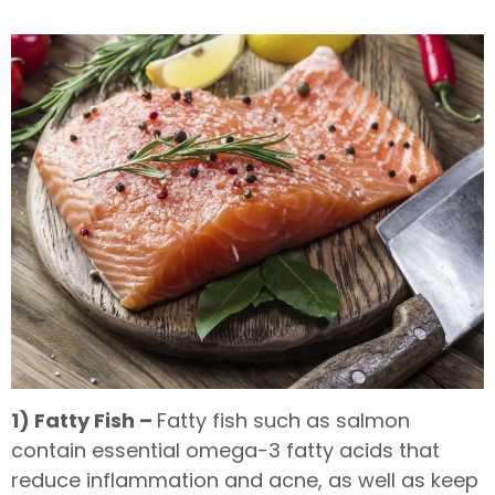
1) Fatty Fish –
Fatty fish such as salmon
contain essential omega-3 fatty acids that
reduce inflammation and acne, as well as keep