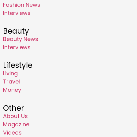
Fashion News
Interviews
Beauty
Beauty News
Interviews
Lifestyle
Living
Travel
Money
Other
About Us
Magazine
Videos