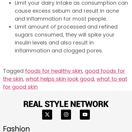
Limit your dairy intake as consumption can
cause excess sebum and result in acne
and inflammation for most people.
Limit amount of processed and refined
sugars consumed, they will spike your
insulin levels and also result in
inflammation and clogged pores.
Tagged
foods for healthy skin
,
good foods for
the skin
,
what helps skin look good
,
what to eat
for good skin
Fashion