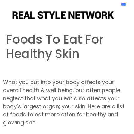
Foods To Eat For
Healthy Skin
What you put into your body affects your
overall health & well being, but often people
neglect that what you eat also affects your
body’s largest organ; your skin. Here are a list
of foods to eat more often for healthy and
glowing skin.