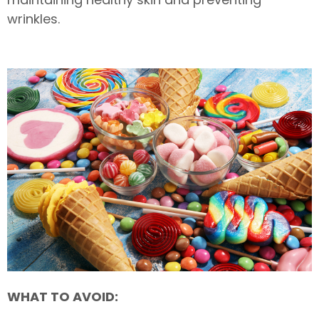
wrinkles.
WHAT TO AVOID: