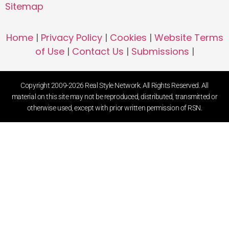
Sitemap
Home
|
Privacy Policy
|
Cookies
|
Website Terms
of Use
|
Contact Us
|
Submissions
|
Copyright 2009-2026 Real Style Network. All Rights Reserved. All
material on this site may not be reproduced, distributed, transmitted or
otherwise used, except with prior written permission of RSN.