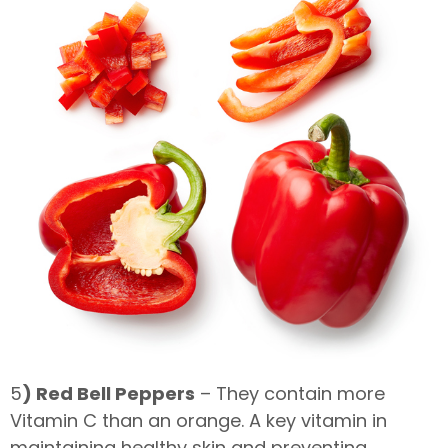
5
) Red Bell Peppers
– They contain more
Vitamin C than an orange. A key vitamin in
maintaining healthy skin and preventing