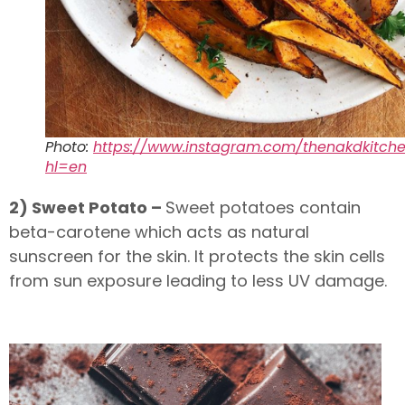
Photo:
https://www.instagram.com/thenakdkitch
hl=en
2) Sweet Potato –
Sweet potatoes contain
beta-carotene which acts as natural
sunscreen for the skin. It protects the skin cells
from sun exposure leading to less UV damage.