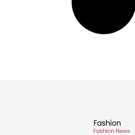
Fashion
Fashion News