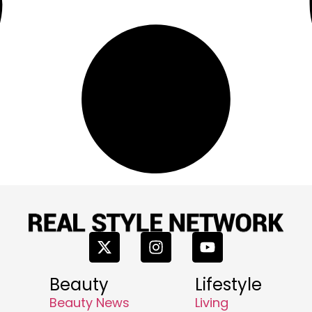
Beauty
Lifestyle
Beauty News
Living