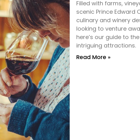
Filled with farms, vin
scenic Prince Edward 
culinary and winery des
looking to venture awa
here’s our guide to the
intriguing attractions.
Read More »