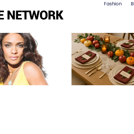
Fashion
B