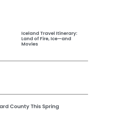
Iceland Travel Itinerary:
Land of Fire, Ice—and
Movies
ard County This Spring