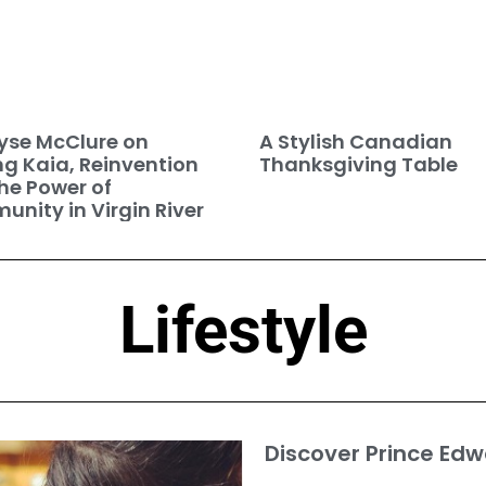
se McClure on
A Stylish Canadian
ng Kaia, Reinvention
Thanksgiving Table
he Power of
nity in Virgin River
Lifestyle
Discover Prince Edw