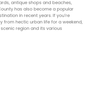
eyards, antique shops and beaches,
County has also become a popular
tination in recent years. If you’re
y from hectic urban life for a weekend,
 scenic region and its various