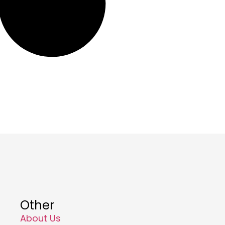
Other
About Us