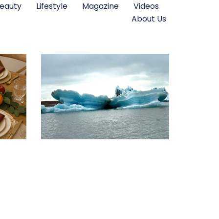
eauty
Lifestyle
Magazine
Videos
About Us