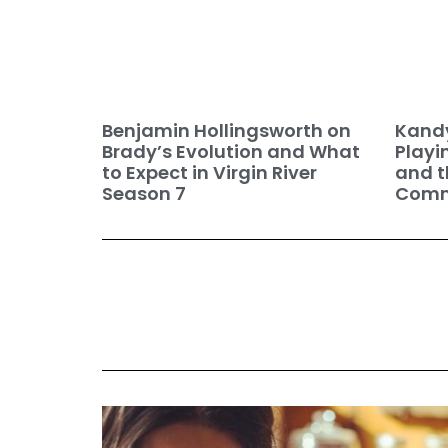
Benjamin Hollingsworth on
Kandy
Brady’s Evolution and What
Playi
to Expect in Virgin River
and t
Season 7
Commu