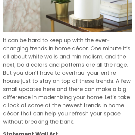
It can be hard to keep up with the ever-
changing trends in home décor. One minute it’s
all about white walls and minimalism, and the
next, bold colors and patterns are all the rage.
But you don’t have to overhaul your entire
house just to stay on top of these trends. A few
small updates here and there can make a big
difference in modernizing your home. Let’s take
a look at some of the newest trends in home
décor that can help you refresh your space
without breaking the bank.
Statement Wall Art