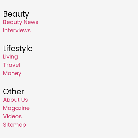
Beauty
Beauty News
Interviews
Lifestyle
Living
Travel
Money
Other
About Us
Magazine
Videos
Sitemap