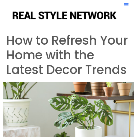
How to Refresh Your
Home with the
Latest Decor Trends