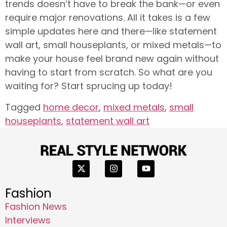
trends doesn’t have to break the bank—or even
require major renovations. All it takes is a few
simple updates here and there—like statement
wall art, small houseplants, or mixed metals—to
make your house feel brand new again without
having to start from scratch. So what are you
waiting for? Start sprucing up today!
Tagged
home decor
,
mixed metals
,
small
houseplants
,
statement wall art
Fashion
Fashion News
Interviews