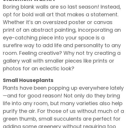
Boring blank walls are so last season! Instead,
opt for bold wall art that makes a statement.
Whether it’s an oversized poster or canvas
print of an abstract painting, incorporating an
eye-catching piece into your space is a
surefire way to add life and personality to any
room. Feeling creative? Why not try creating a
gallery wall with smaller pieces like prints or
photos for an eclectic look?
Small Houseplants
Plants have been popping up everywhere lately
—and for good reason! Not only do they bring
life into any room, but many varieties also help
purify the air. For those of us without much of a
green thumb, small succulents are perfect for
adding some greenery without requiring too