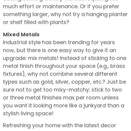
much effort or maintenance. Or if you prefer
something larger, why not try a hanging planter
or shelf filled with plants?
Mixed Metals
Industrial style has been trending for years
now, but there is one easy way to give it an
upgrade: mix metals! Instead of sticking to one
metal finish throughout your space (e.g., brass
fixtures), why not combine several different
types such as gold, silver, copper, etc.? Just be
sure not to get too mixy-matchy; stick to two
or three metal finishes max per room unless
you want it looking more like a junkyard than a
stylish living space!
Refreshing your home with the latest decor