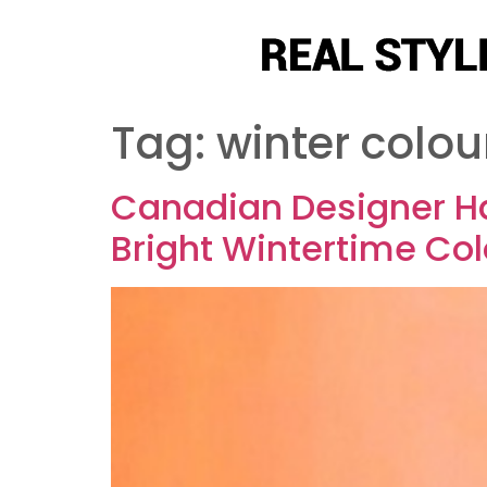
Tag:
winter colou
Canadian Designer Ha
Bright Wintertime Co