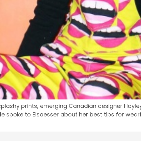
lashy prints, emerging Canadian designer Hayley E
yle spoke to Elsaesser about her best tips for wear