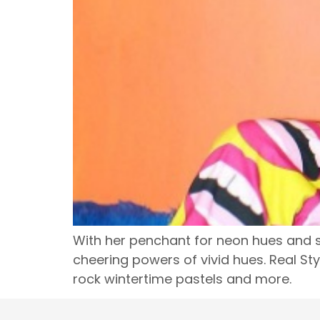
With her penchant for neon hues and sp
cheering powers of vivid hues. Real St
rock wintertime pastels and more.