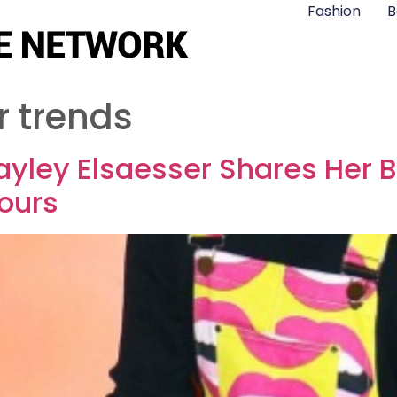
Fashion
B
r trends
yley Elsaesser Shares Her B
lours