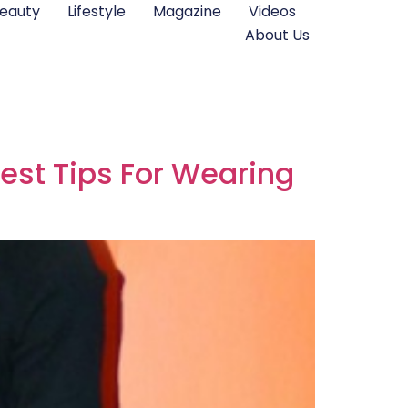
eauty
Lifestyle
Magazine
Videos
About Us
est Tips For Wearing