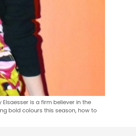
lsaesser is a firm believer in the
ing bold colours this season, how to