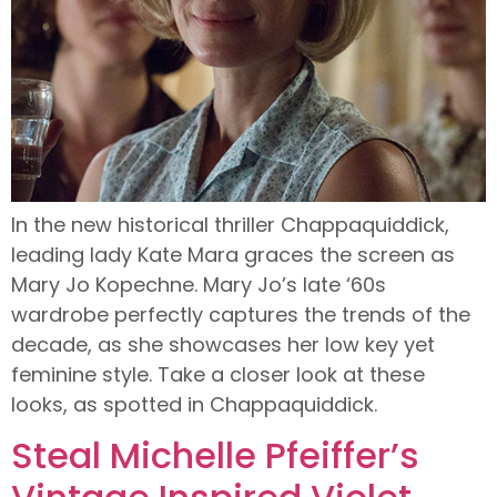
In the new historical thriller Chappaquiddick,
leading lady Kate Mara graces the screen as
Mary Jo Kopechne. Mary Jo’s late ‘60s
wardrobe perfectly captures the trends of the
decade, as she showcases her low key yet
feminine style. Take a closer look at these
looks, as spotted in Chappaquiddick.
Steal Michelle Pfeiffer’s