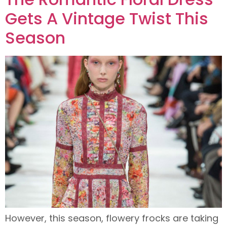
Gets A Vintage Twist This
Season
However, this season, flowery frocks are taking