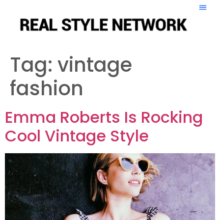
Tag:
vintage
fashion
Emma Roberts Is Rocking
Cool Vintage Style