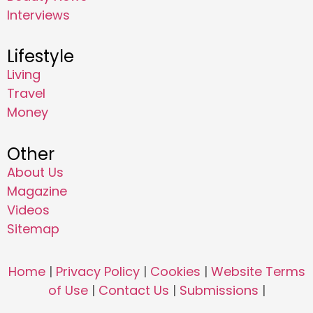
Interviews
Lifestyle
Living
Travel
Money
Other
About Us
Magazine
Videos
Sitemap
Home
|
Privacy Policy
|
Cookies
|
Website Terms
of Use
|
Contact Us
|
Submissions
|