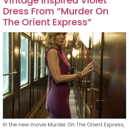
Vintage Inspired Violet
Dress From “Murder On
The Orient Express”
In the new movie Murder On The Orient Express,