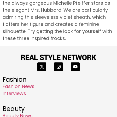
the always gorgeous Michelle Pfeiffer stars as
the elegant Mrs. Hubbard. We are particularly
admiring this sleeveless violet sheath, which
flatters her figure and creates a feminine
silhouette. Try getting the look for yourself with
these three inspired frocks.
Fashion
Fashion News
Interviews
Beauty
Beauty News