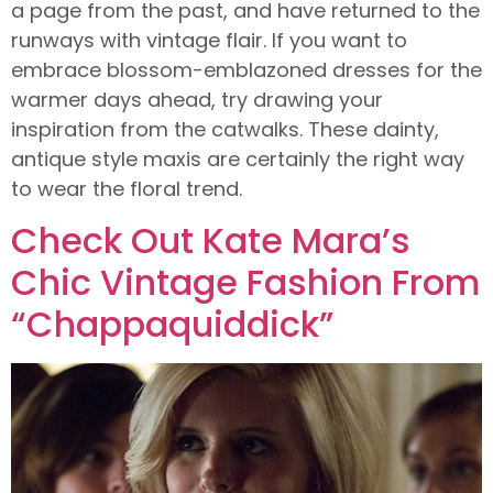
a page from the past, and have returned to the
runways with vintage flair. If you want to
embrace blossom-emblazoned dresses for the
warmer days ahead, try drawing your
inspiration from the catwalks. These dainty,
antique style maxis are certainly the right way
to wear the floral trend.
Check Out Kate Mara’s
Chic Vintage Fashion From
“Chappaquiddick”