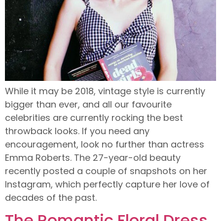
While it may be 2018, vintage style is currently
bigger than ever, and all our favourite
celebrities are currently rocking the best
throwback looks. If you need any
encouragement, look no further than actress
Emma Roberts. The 27-year-old beauty
recently posted a couple of snapshots on her
Instagram, which perfectly capture her love of
decades of the past.
The Romantic Floral Dress