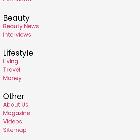
Beauty
Beauty News
Interviews
Lifestyle
Living
Travel
Money
Other
About Us
Magazine
Videos
Sitemap