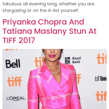
fabulous all evening long, whether you are
stargazing or on the A-list yourself.
Priyanka Chopra And
Tatiana Maslany Stun At
TIFF 2017