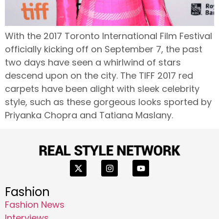
With the 2017 Toronto International Film Festival
officially kicking off on September 7, the past
two days have seen a whirlwind of stars
descend upon on the city. The TIFF 2017 red
carpets have been alight with sleek celebrity
style, such as these gorgeous looks sported by
Priyanka Chopra and Tatiana Maslany.
Fashion
Fashion News
Interviews