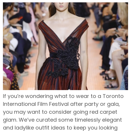
If you’re wondering what to wear to a Toronto
International Film Festival after party or gala,
you may want to consider going red carpet
glam. We’ve curated some timelessly elegant
and ladylike outfit ideas to keep you looking