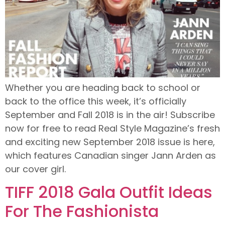
Whether you are heading back to school or
back to the office this week, it’s officially
September and Fall 2018 is in the air! Subscribe
now for free to read Real Style Magazine’s fresh
and exciting new September 2018 issue is here,
which features Canadian singer Jann Arden as
our cover girl.
TIFF 2018 Gala Outfit Ideas
For The Fashionista