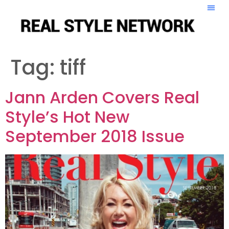
Tag:
tiff
Jann Arden Covers Real
Style’s Hot New
September 2018 Issue