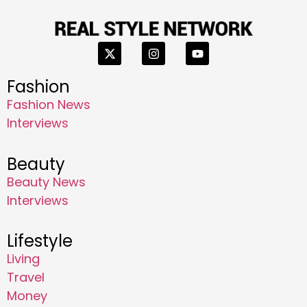
Fashion
Fashion News
Interviews
Beauty
Beauty News
Interviews
Lifestyle
Living
Travel
Money