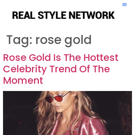
Tag:
rose gold
Rose Gold Is The Hottest
Celebrity Trend Of The
Moment