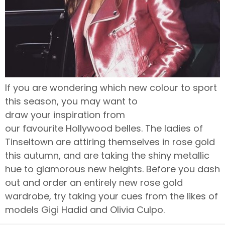
If you are wondering which new colour to sport
this season, you may want to
draw your inspiration from
our favourite Hollywood belles. The ladies of
Tinseltown are attiring themselves in rose gold
this autumn, and are taking the shiny metallic
hue to glamorous new heights. Before you dash
out and order an entirely new rose gold
wardrobe, try taking your cues from the likes of
models Gigi Hadid and Olivia Culpo.