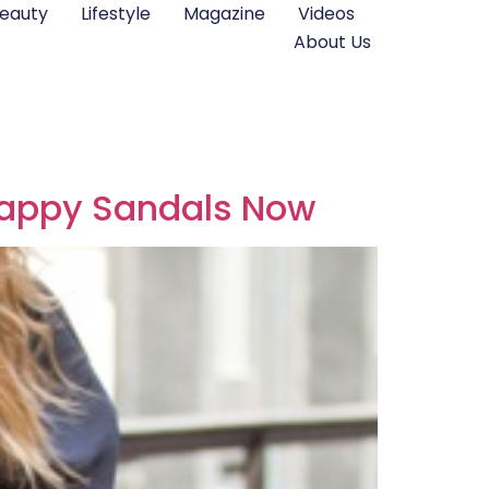
eauty
Lifestyle
Magazine
Videos
About Us
trappy Sandals Now