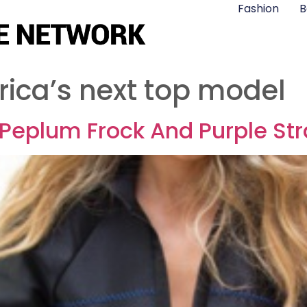
Fashion
B
rica’s next top model
k Peplum Frock And Purple S