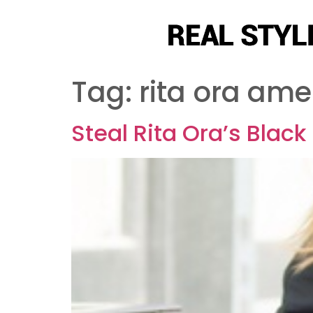
Tag:
rita ora ame
Steal Rita Ora’s Blac