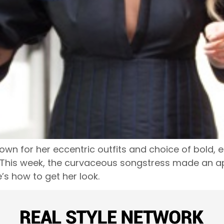
n for her eccentric outfits and choice of bold, e
This week, the curvaceous songstress made an ap
s how to get her look.