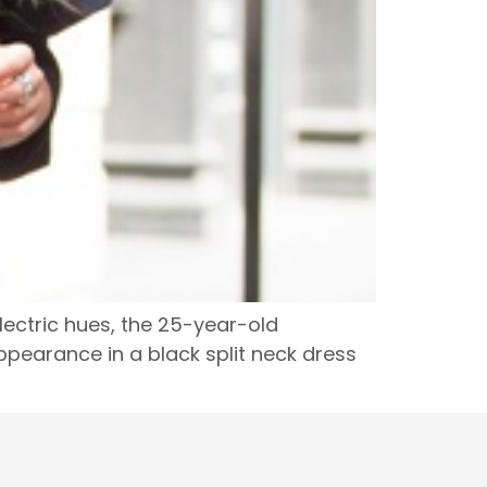
lectric hues, the 25-year-old
pearance in a black split neck dress