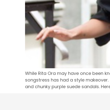
While Rita Ora may have once been know
songstress has had a style makeover. 
and chunky purple suede sandals. Here’