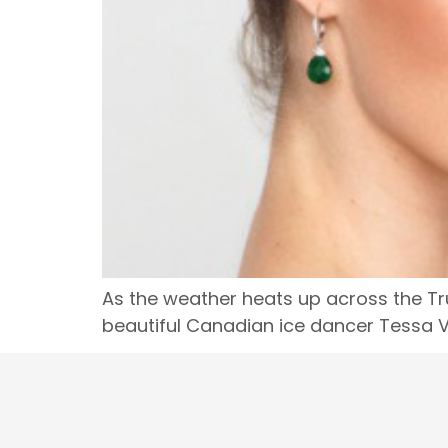
As the weather heats up across the Tru
beautiful Canadian ice dancer Tessa Vi