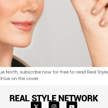
e North, subscribe now for free to read Real Style
rtue on the cover.