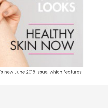
’s new June 2018 issue, which features