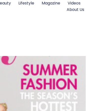
eauty
Lifestyle
Magazine
Videos
About Us