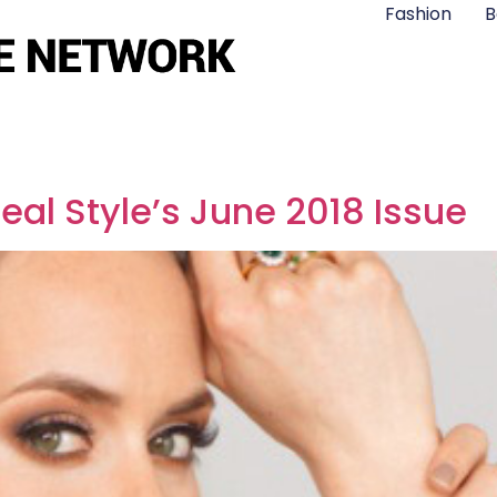
Fashion
B
eal Style’s June 2018 Issue