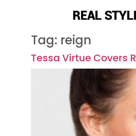
Tag:
reign
Tessa Virtue Covers R