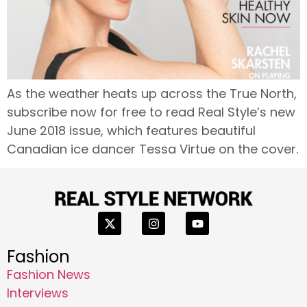
As the weather heats up across the True North,
subscribe now for free to read Real Style’s new
June 2018 issue, which features beautiful
Canadian ice dancer Tessa Virtue on the cover.
Fashion
Fashion News
Interviews