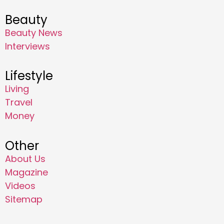
Beauty
Beauty News
Interviews
Lifestyle
Living
Travel
Money
Other
About Us
Magazine
Videos
Sitemap