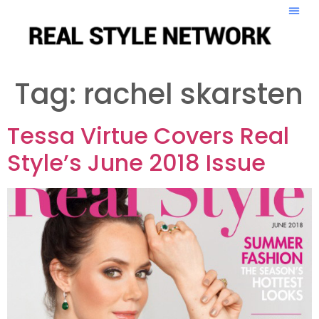
Tag:
rachel skarsten
Tessa Virtue Covers Real
Style’s June 2018 Issue