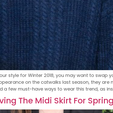
our style for Winter 2018, you may want to swap you
 appearance on the catwalks last season, they are 
d a few must-have ways to wear this trend, as ins
oving The Midi Skirt For Sprin