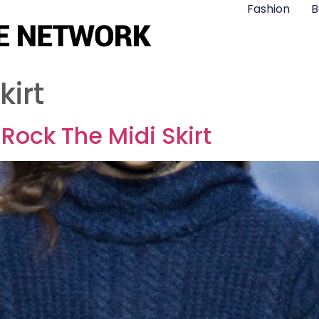
Fashion
B
kirt
Rock The Midi Skirt