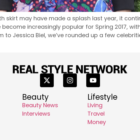
h skirt may have made a splash last year, it conti
ve become increasingly popular for Spring 2017, wi
m to Jessica Biel, we’ve rounded up a few celebrit
Beauty
Lifestyle
Beauty News
Living
Interviews
Travel
Money