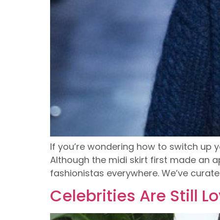
If you’re wondering how to switch up y
Although the midi skirt first made an
fashionistas everywhere. We’ve curate
Celebrities Are Still L