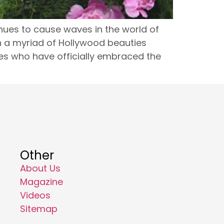
nues to cause waves in the world of
th a myriad of Hollywood beauties
ies who have officially embraced the
Other
About Us
Magazine
Videos
Sitemap