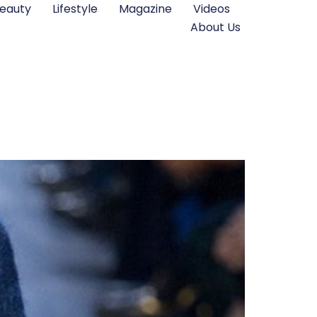
eauty
Lifestyle
Magazine
Videos
About Us