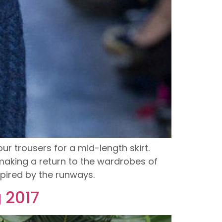
r trousers for a mid-length skirt.
making a return to the wardrobes of
pired by the runways.
g 2017