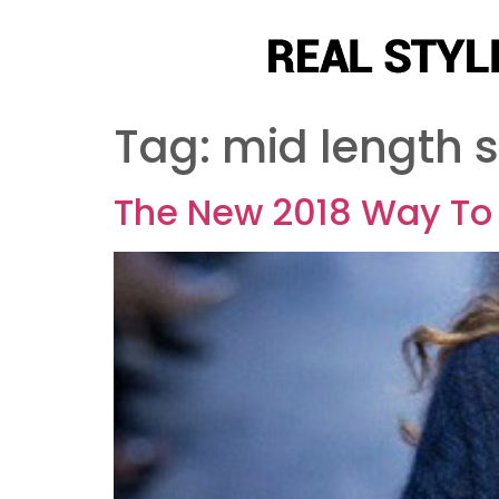
Tag:
mid length s
The New 2018 Way To 