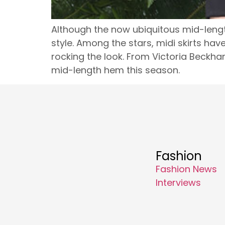
Although the now ubiquitous mid-lengt
style. Among the stars, midi skirts ha
rocking the look. From Victoria Beckha
mid-length hem this season.
Fashion
Fashion News
Interviews