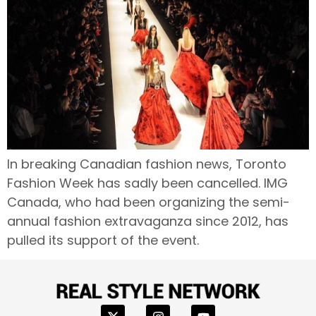
In breaking Canadian fashion news, Toronto
Fashion Week has sadly been cancelled. IMG
Canada, who had been organizing the semi-
annual fashion extravaganza since 2012, has
pulled its support of the event.