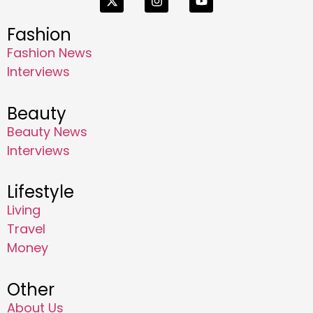
Fashion
Fashion News
Interviews
Beauty
Beauty News
Interviews
Lifestyle
Living
Travel
Money
Other
About Us