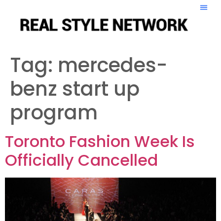
Tag:
mercedes-
benz start up
program
Toronto Fashion Week Is
Officially Cancelled