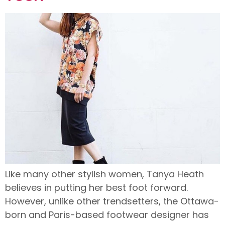
Like many other stylish women, Tanya Heath
believes in putting her best foot forward.
However, unlike other trendsetters, the Ottawa-
born and Paris-based footwear designer has