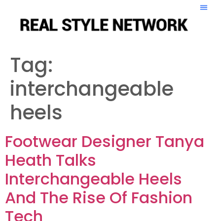
Tag:
interchangeable
heels
Footwear Designer Tanya
Heath Talks
Interchangeable Heels
And The Rise Of Fashion
Tech