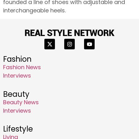
founded a line of shoes with adjustable and
interchangeable heels.
Fashion
Fashion News
Interviews
Beauty
Beauty News
Interviews
Lifestyle
Living