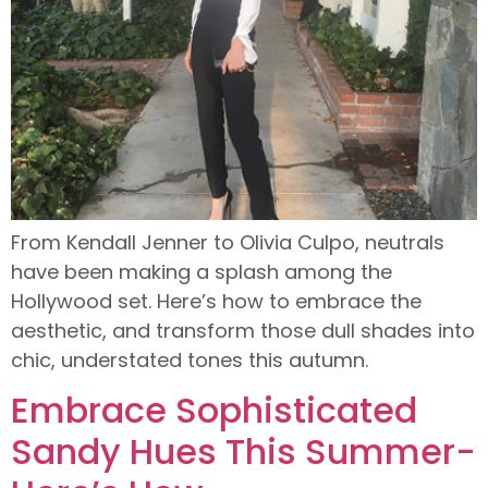
From Kendall Jenner to Olivia Culpo, neutrals
have been making a splash among the
Hollywood set. Here’s how to embrace the
aesthetic, and transform those dull shades into
chic, understated tones this autumn.
Embrace Sophisticated
Sandy Hues This Summer-