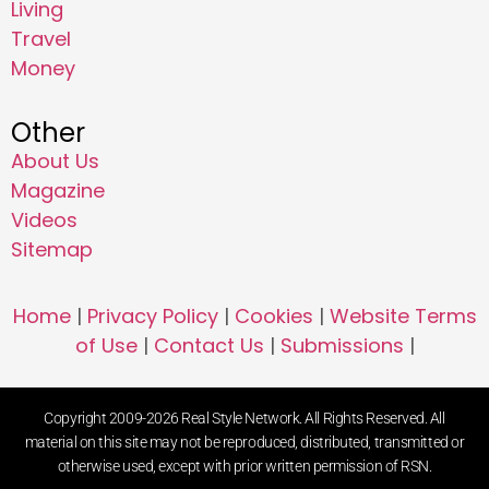
Living
Travel
Money
Other
About Us
Magazine
Videos
Sitemap
Home
|
Privacy Policy
|
Cookies
|
Website Terms
of Use
|
Contact Us
|
Submissions
|
Copyright 2009-2026 Real Style Network. All Rights Reserved. All
material on this site may not be reproduced, distributed, transmitted or
otherwise used, except with prior written permission of RSN.