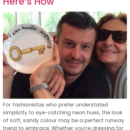
Here’s How
For fashionistas who prefer understated
simplicity to eye-catching neon hues, the look
of soft, sandy colour may be a perfect runway
trend to embrace. Whether you’re dressing for