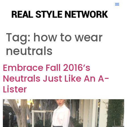
Tag:
how to wear
neutrals
Embrace Fall 2016’s
Neutrals Just Like An A-
Lister