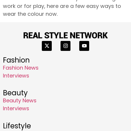
work or for play, here are a few easy ways to
wear the colour now.
Fashion
Fashion News
Interviews
Beauty
Beauty News
Interviews
Lifestyle