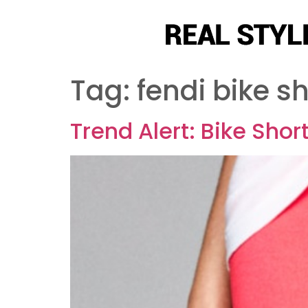
Tag:
fendi bike s
Trend Alert: Bike Shor