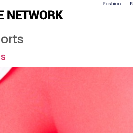
Fashion
B
horts
ts