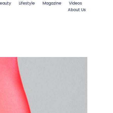
eauty
Lifestyle
Magazine
Videos
About Us