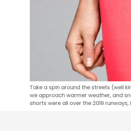
Take a spin around the streets (well kin
we approach warmer weather, and snag 
shorts were all over the 2019 runways, 