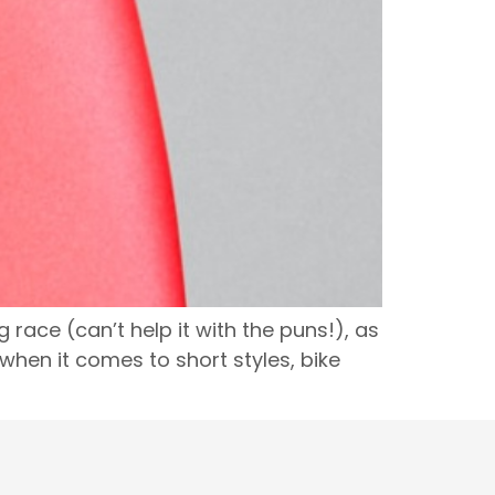
 race (can’t help it with the puns!), as
en it comes to short styles, bike