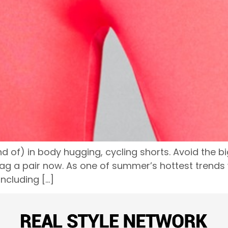
d of) in body hugging, cycling shorts. Avoid the big
a pair now. As one of summer’s hottest trends wh
including […]