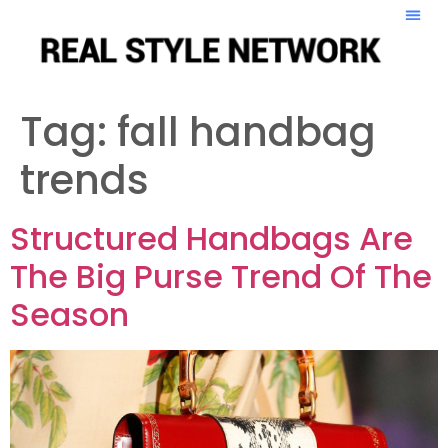
Tag:
fall handbag
trends
Structured Handbags Are
The Big Purse Trend Of The
Season