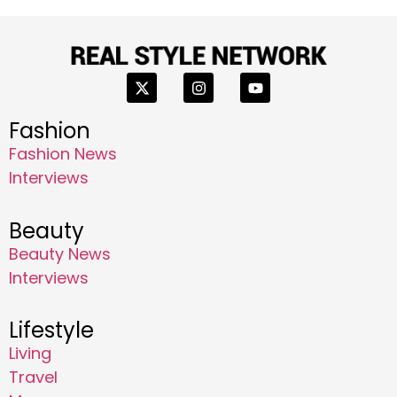
Fashion
Fashion News
Interviews
Beauty
Beauty News
Interviews
Lifestyle
Living
Travel