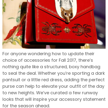
For anyone wondering how to update their
choice of accessories for Fall 2017, there’s
nothing quite like a structured, boxy handbag
to seal the deal. Whether you’re sporting a dark
pantsuit or a little red dress, adding the perfect
purse can help to elevate your outfit of the day
to new heights. We’ve curated a few runway
looks that will inspire your accessory statement
for the season ahead.