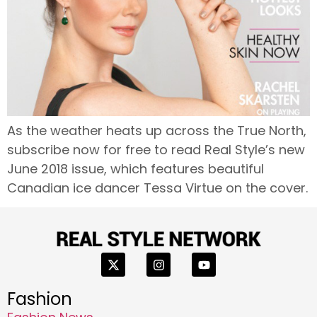
As the weather heats up across the True North,
subscribe now for free to read Real Style’s new
June 2018 issue, which features beautiful
Canadian ice dancer Tessa Virtue on the cover.
Fashion