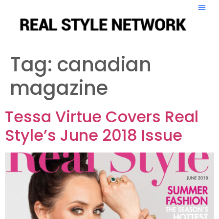
Tag:
canadian
magazine
Tessa Virtue Covers Real
Style’s June 2018 Issue