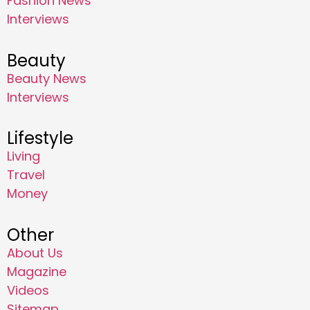
Fashion News
Interviews
Beauty
Beauty News
Interviews
Lifestyle
Living
Travel
Money
Other
About Us
Magazine
Videos
Sitemap