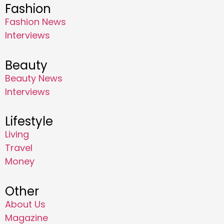
Fashion
Fashion News
Interviews
Beauty
Beauty News
Interviews
Lifestyle
Living
Travel
Money
Other
About Us
Magazine