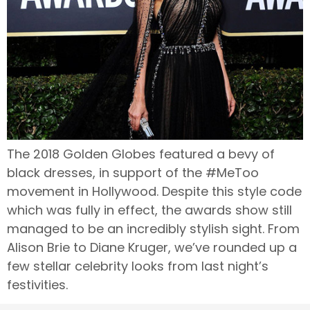
The 2018 Golden Globes featured a bevy of
black dresses, in support of the #MeToo
movement in Hollywood. Despite this style code
which was fully in effect, the awards show still
managed to be an incredibly stylish sight. From
Alison Brie to Diane Kruger, we’ve rounded up a
few stellar celebrity looks from last night’s
festivities.