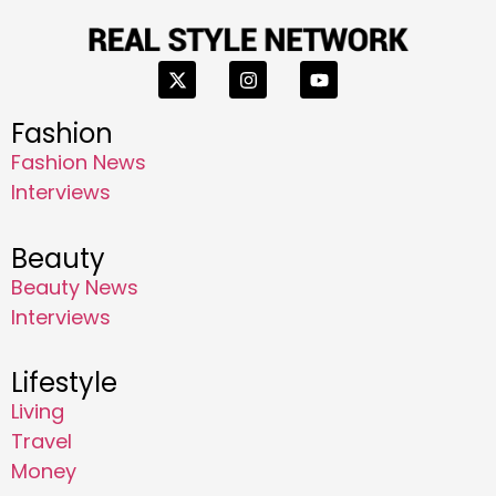
Fashion
Fashion News
Interviews
Beauty
Beauty News
Interviews
Lifestyle
Living
Travel
Money