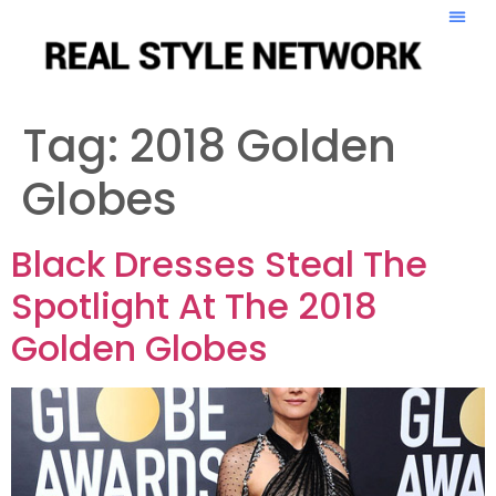
Tag:
2018 Golden
Globes
Black Dresses Steal The
Spotlight At The 2018
Golden Globes