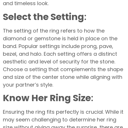
and timeless look.
Select the Setting
:
The setting of the ring refers to how the
diamond or gemstone is held in place on the
band. Popular settings include prong, pave,
bezel, and halo. Each setting offers a distinct
aesthetic and level of security for the stone.
Choose a setting that complements the shape
and size of the center stone while aligning with
your partner’s style.
Know Her Ring Size
:
Ensuring the ring fits perfectly is crucial. While it
may seem challenging to determine her ring
size without giving away the surprise, there are