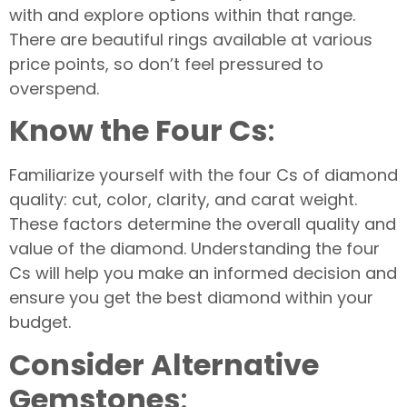
with and explore options within that range.
There are beautiful rings available at various
price points, so don’t feel pressured to
overspend.
Know the Four Cs
:
Familiarize yourself with the four Cs of diamond
quality: cut, color, clarity, and carat weight.
These factors determine the overall quality and
value of the diamond. Understanding the four
Cs will help you make an informed decision and
ensure you get the best diamond within your
budget.
Consider Alternative
Gemstones
: