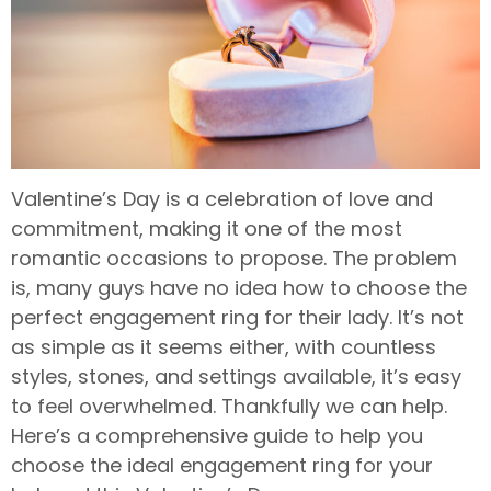
Valentine’s Day is a celebration of love and
commitment, making it one of the most
romantic occasions to propose. The problem
is, many guys have no idea how to choose the
perfect engagement ring for their lady. It’s not
as simple as it seems either, with countless
styles, stones, and settings available, it’s easy
to feel overwhelmed. Thankfully we can help.
Here’s a comprehensive guide to help you
choose the ideal engagement ring for your