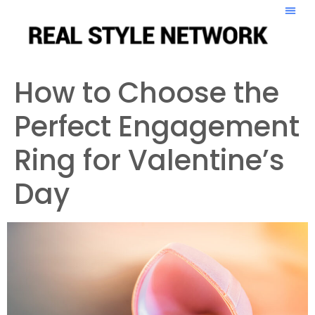
How to Choose the
Perfect Engagement
Ring for Valentine’s
Day