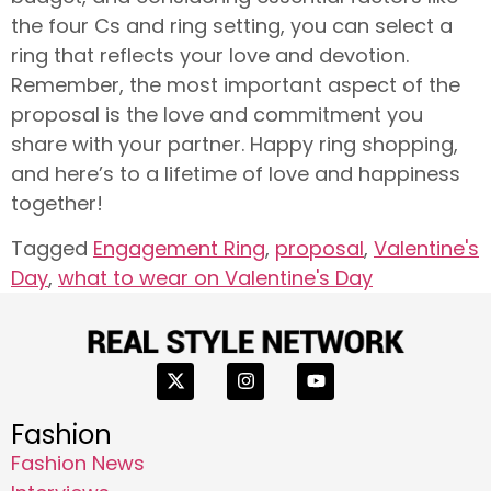
the four Cs and ring setting, you can select a
ring that reflects your love and devotion.
Remember, the most important aspect of the
proposal is the love and commitment you
share with your partner. Happy ring shopping,
and here’s to a lifetime of love and happiness
together!
Tagged
Engagement Ring
,
proposal
,
Valentine's
Day
,
what to wear on Valentine's Day
Fashion
Fashion News