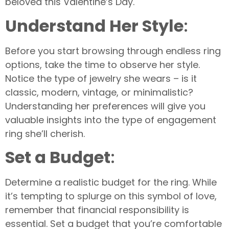
beloved this Valentine’s Day.
Understand Her Style
:
Before you start browsing through endless ring
options, take the time to observe her style.
Notice the type of jewelry she wears – is it
classic, modern, vintage, or minimalistic?
Understanding her preferences will give you
valuable insights into the type of engagement
ring she’ll cherish.
S
et a Budget
:
Determine a realistic budget for the ring. While
it’s tempting to splurge on this symbol of love,
remember that financial responsibility is
essential. Set a budget that you’re comfortable