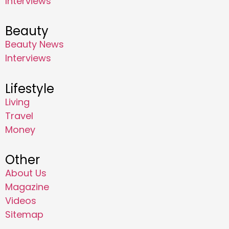
Interviews
Beauty
Beauty News
Interviews
Lifestyle
Living
Travel
Money
Other
About Us
Magazine
Videos
Sitemap