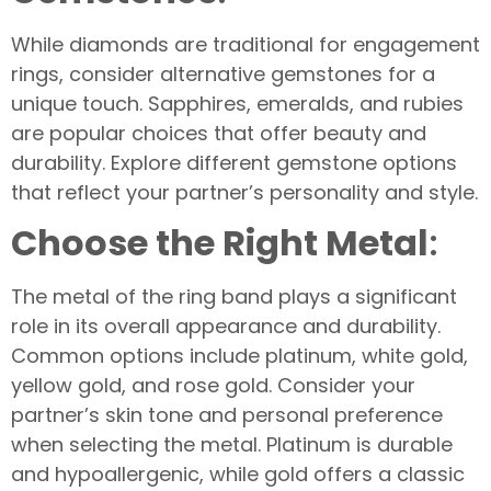
While diamonds are traditional for engagement
rings, consider alternative gemstones for a
unique touch. Sapphires, emeralds, and rubies
are popular choices that offer beauty and
durability. Explore different gemstone options
that reflect your partner’s personality and style.
Choose the Right Metal
:
The metal of the ring band plays a significant
role in its overall appearance and durability.
Common options include platinum, white gold,
yellow gold, and rose gold. Consider your
partner’s skin tone and personal preference
when selecting the metal. Platinum is durable
and hypoallergenic, while gold offers a classic