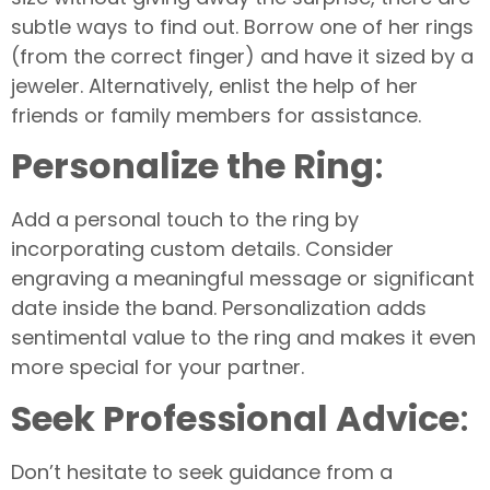
subtle ways to find out. Borrow one of her rings
(from the correct finger) and have it sized by a
jeweler. Alternatively, enlist the help of her
friends or family members for assistance.
Personalize the Ring
:
Add a personal touch to the ring by
incorporating custom details. Consider
engraving a meaningful message or significant
date inside the band. Personalization adds
sentimental value to the ring and makes it even
more special for your partner.
Seek Professional Advice
:
Don’t hesitate to seek guidance from a