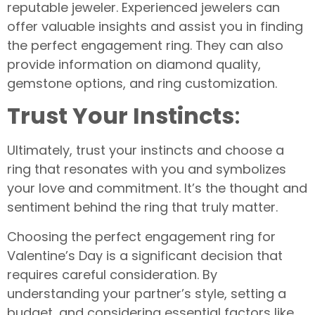
reputable jeweler. Experienced jewelers can
offer valuable insights and assist you in finding
the perfect engagement ring. They can also
provide information on diamond quality,
gemstone options, and ring customization.
Trust Your Instincts
:
Ultimately, trust your instincts and choose a
ring that resonates with you and symbolizes
your love and commitment. It’s the thought and
sentiment behind the ring that truly matter.
Choosing the perfect engagement ring for
Valentine’s Day is a significant decision that
requires careful consideration. By
understanding your partner’s style, setting a
budget, and considering essential factors like