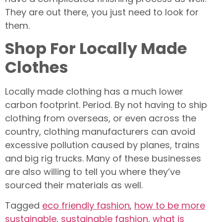
They are out there, you just need to look for
them.
Shop For Locally Made
Clothes
Locally made clothing has a much lower
carbon footprint. Period. By not having to ship
clothing from overseas, or even across the
country, clothing manufacturers can avoid
excessive pollution caused by planes, trains
and big rig trucks. Many of these businesses
are also willing to tell you where they’ve
sourced their materials as well.
Tagged
eco friendly fashion
,
how to be more
sustainable
,
sustainable fashion
,
what is