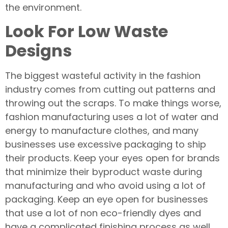
the environment.
Look For Low Waste
Designs
The biggest wasteful activity in the fashion
industry comes from cutting out patterns and
throwing out the scraps. To make things worse,
fashion manufacturing uses a lot of water and
energy to manufacture clothes, and many
businesses use excessive packaging to ship
their products. Keep your eyes open for brands
that minimize their byproduct waste during
manufacturing and who avoid using a lot of
packaging. Keep an eye open for businesses
that use a lot of non eco-friendly dyes and
have a complicated finishing process as well.