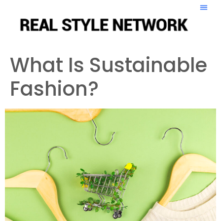
What Is Sustainable
Fashion?