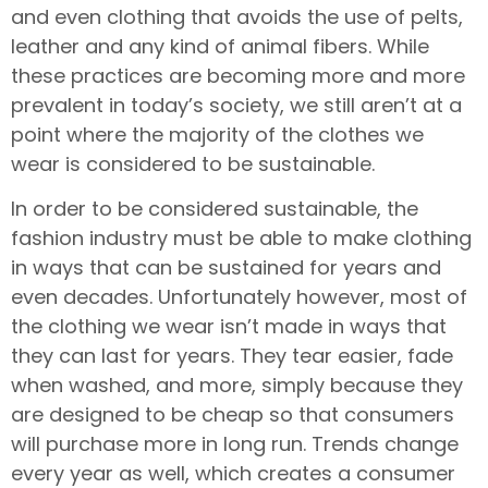
and even clothing that avoids the use of pelts,
leather and any kind of animal fibers. While
these practices are becoming more and more
prevalent in today’s society, we still aren’t at a
point where the majority of the clothes we
wear is considered to be sustainable.
In order to be considered sustainable, the
fashion industry must be able to make clothing
in ways that can be sustained for years and
even decades. Unfortunately however, most of
the clothing we wear isn’t made in ways that
they can last for years. They tear easier, fade
when washed, and more, simply because they
are designed to be cheap so that consumers
will purchase more in long run. Trends change
every year as well, which creates a consumer