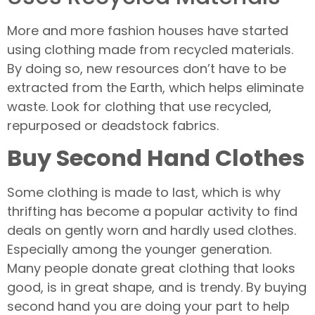
More and more fashion houses have started
using clothing made from recycled materials.
By doing so, new resources don’t have to be
extracted from the Earth, which helps eliminate
waste. Look for clothing that use recycled,
repurposed or deadstock fabrics.
Buy Second Hand Clothes
Some clothing is made to last, which is why
thrifting has become a popular activity to find
deals on gently worn and hardly used clothes.
Especially among the younger generation.
Many people donate great clothing that looks
good, is in great shape, and is trendy. By buying
second hand you are doing your part to help