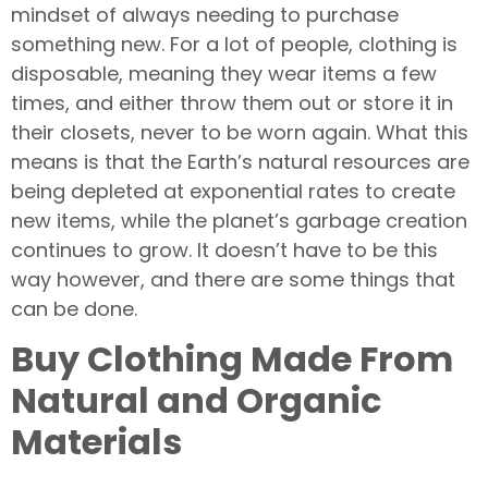
mindset of always needing to purchase
something new. For a lot of people, clothing is
disposable, meaning they wear items a few
times, and either throw them out or store it in
their closets, never to be worn again. What this
means is that the Earth’s natural resources are
being depleted at exponential rates to create
new items, while the planet’s garbage creation
continues to grow. It doesn’t have to be this
way however, and there are some things that
can be done.
Buy Clothing Made From
Natural and Organic
Materials