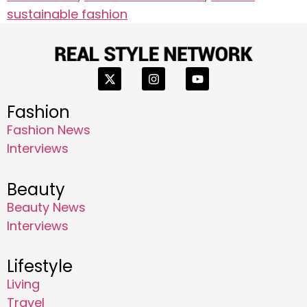
sustainable fashion
Fashion
Fashion News
Interviews
Beauty
Beauty News
Interviews
Lifestyle
Living
Travel