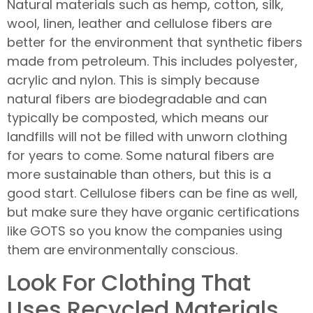
Natural materials such as hemp, cotton, silk,
wool, linen, leather and cellulose fibers are
better for the environment that synthetic fibers
made from petroleum. This includes polyester,
acrylic and nylon. This is simply because
natural fibers are biodegradable and can
typically be composted, which means our
landfills will not be filled with unworn clothing
for years to come. Some natural fibers are
more sustainable than others, but this is a
good start. Cellulose fibers can be fine as well,
but make sure they have organic certifications
like GOTS so you know the companies using
them are environmentally conscious.
Look For Clothing That
Uses Recycled Materials