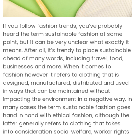
If you follow fashion trends, you’ve probably
heard the term sustainable fashion at some
point, but it can be very unclear what exactly it
means. After all, it’s trendy to place sustainable
ahead of many words, including travel, food,
businesses and more. When it comes to
fashion however it refers to clothing that is
designed, manufactured, distributed and used
in ways that can be maintained without
impacting the environment in a negative way. In
many cases the term sustainable fashion goes
hand in hand with ethical fashion, although the
latter generally refers to clothing that takes
into consideration social welfare, worker rights