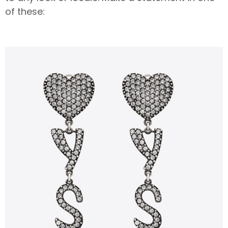
of these: