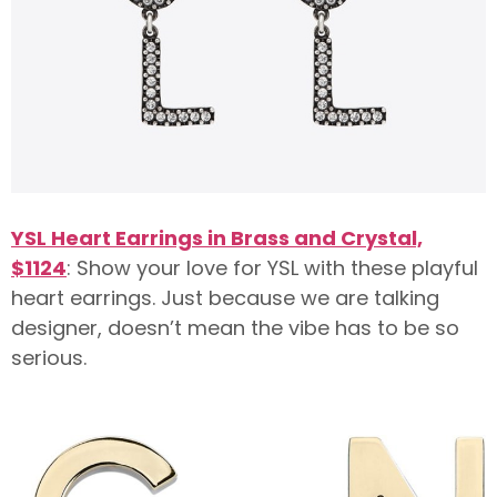
YSL Heart Earrings in Brass and Crystal,
$1124
: Show your love for YSL with these playful
heart earrings. Just because we are talking
designer, doesn’t mean the vibe has to be so
serious.