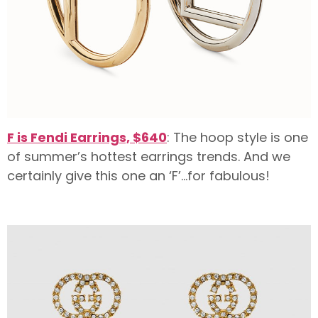
F is Fendi Earrings, $640
: The hoop style is one
of summer’s hottest earrings trends. And we
certainly give this one an ‘F’…for fabulous!