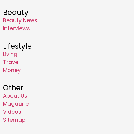
Beauty
Beauty News
Interviews
Lifestyle
Living
Travel
Money
Other
About Us
Magazine
Videos
Sitemap