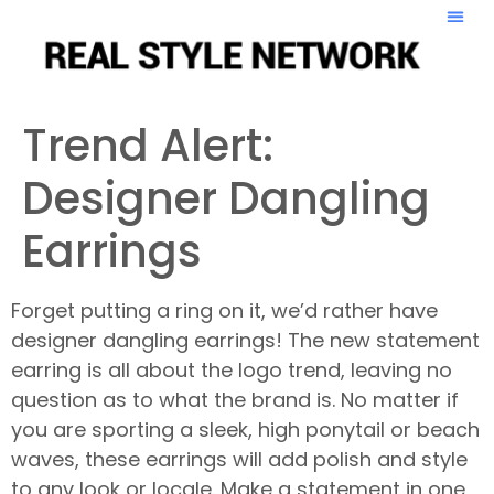
Trend Alert:
Designer Dangling
Earrings
Forget putting a ring on it, we’d rather have
designer dangling earrings! The new statement
earring is all about the logo trend, leaving no
question as to what the brand is. No matter if
you are sporting a sleek, high ponytail or beach
waves, these earrings will add polish and style
to any look or locale. Make a statement in one