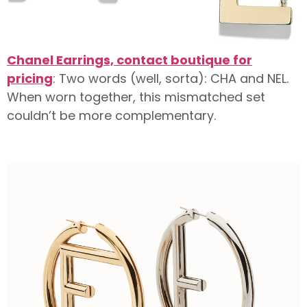
Chanel Earrings, contact boutique for
pricing
: Two words (well, sorta): CHA and NEL.
When worn together, this mismatched set
couldn’t be more complementary.