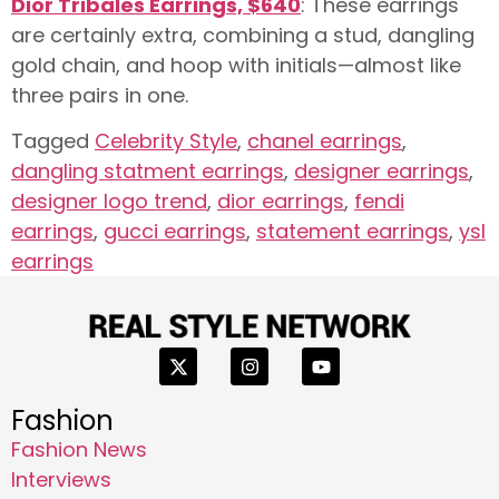
Dior Tribales Earrings, $640
: These earrings
are certainly extra, combining a stud, dangling
gold chain, and hoop with initials—almost like
three pairs in one.
Tagged
Celebrity Style
,
chanel earrings
,
dangling statment earrings
,
designer earrings
,
designer logo trend
,
dior earrings
,
fendi
earrings
,
gucci earrings
,
statement earrings
,
ysl
earrings
Fashion
Fashion News
Interviews