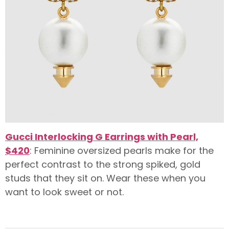
Gucci Interlocking G Earrings with Pearl,
$420
: Feminine oversized pearls make for the
perfect contrast to the strong spiked, gold
studs that they sit on. Wear these when you
want to look sweet or not.