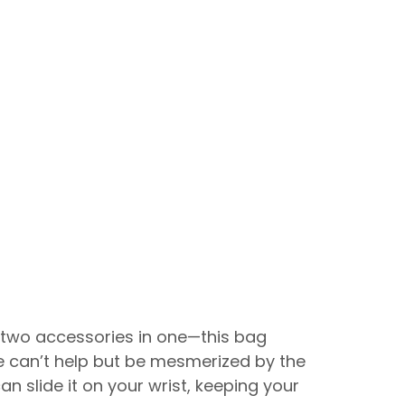
 two accessories in one—this bag
we can’t help but be mesmerized by the
can slide it on your wrist, keeping your