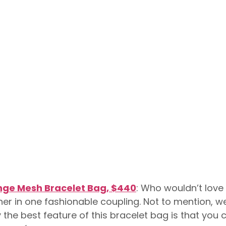
inge Mesh Bracelet Bag, $440
: Who wouldn’t love
her in one fashionable coupling. Not to mention, 
ly the best feature of this bracelet bag is that you 