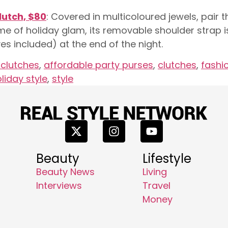
lutch, $80
: Covered in multicoloured jewels, pair th
ome of holiday glam, its removable shoulder strap i
es included) at the end of the night.
 clutches
,
affordable party purses
,
clutches
,
fashi
liday style
,
style
Beauty
Lifestyle
Beauty News
Living
Interviews
Travel
Money