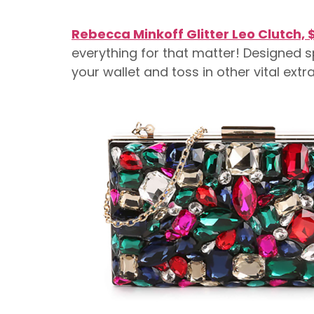
Rebecca Minkoff Glitter Leo Clutch, 
everything for that matter! Designed sp
your wallet and toss in other vital extr