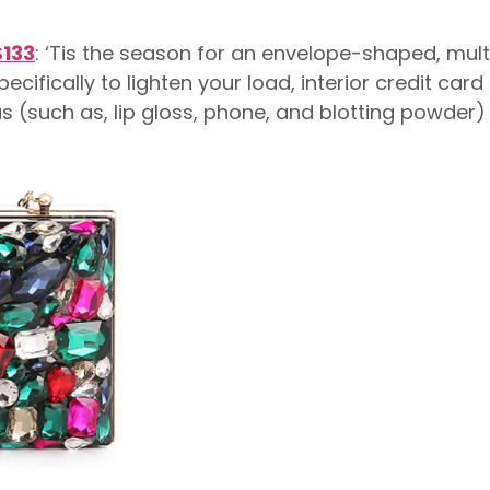
$133
: ‘Tis the season for an envelope-shaped, multi
ecifically to lighten your load, interior credit ca
as (such as, lip gloss, phone, and blotting powder)