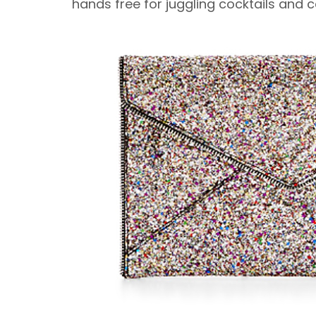
hands free for juggling cocktails and 