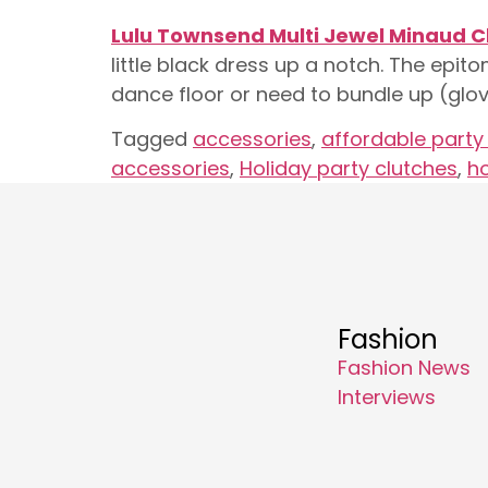
Lulu Townsend Multi Jewel Minaud C
little black dress up a notch. The epit
dance floor or need to bundle up (glov
Tagged
accessories
,
affordable party
accessories
,
Holiday party clutches
,
ho
Fashion
Fashion News
Interviews