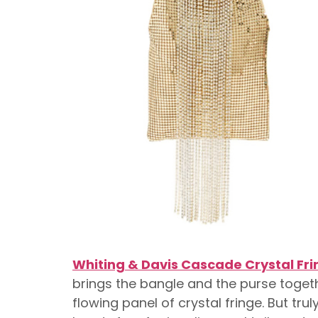
Whiting & Davis Cascade Crystal Fr
brings the bangle and the purse toget
flowing panel of crystal fringe. But tru