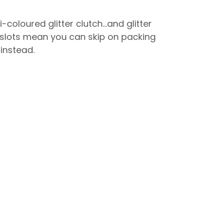
-coloured glitter clutch…and glitter
rd slots mean you can skip on packing
 instead.