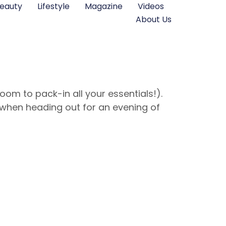
eauty
Lifestyle
Magazine
Videos
About Us
om to pack-in all your essentials!).
when heading out for an evening of