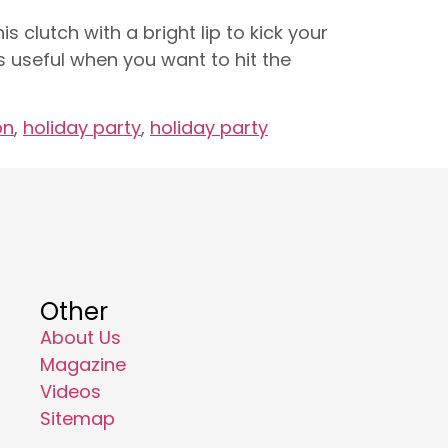
is clutch with a bright lip to kick your
s useful when you want to hit the
on
,
holiday party
,
holiday party
Other
About Us
Magazine
Videos
Sitemap