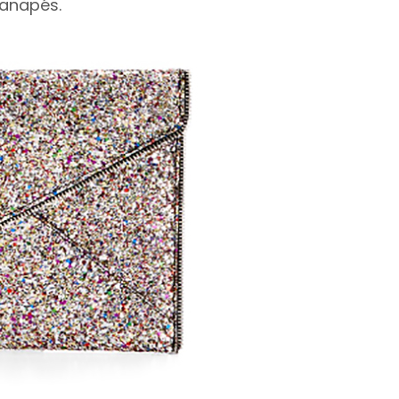
canapés.