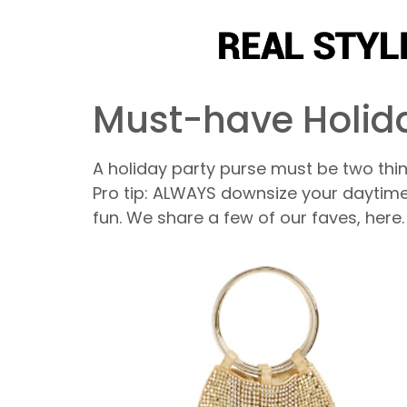
Must-have Holida
A holiday party purse must be two thin
Pro tip: ALWAYS downsize your daytim
fun. We share a few of our faves, here.