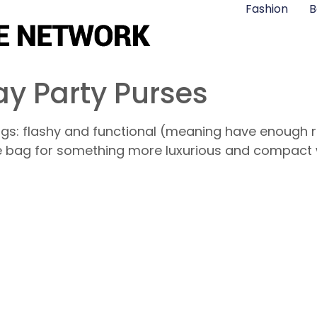
Fashion
B
y Party Purses
gs: flashy and functional (meaning have enough ro
e bag for something more luxurious and compact 