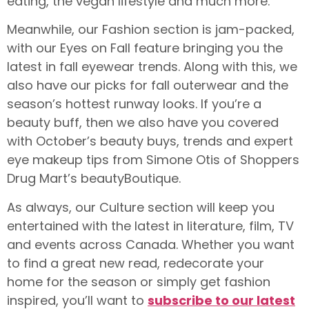
eating, the vegan lifestyle and much more.
Meanwhile, our Fashion section is jam-packed,
with our Eyes on Fall feature bringing you the
latest in fall eyewear trends. Along with this, we
also have our picks for fall outerwear and the
season’s hottest runway looks. If you’re a
beauty buff, then we also have you covered
with October’s beauty buys, trends and expert
eye makeup tips from Simone Otis of Shoppers
Drug Mart’s beautyBoutique.
As always, our Culture section will keep you
entertained with the latest in literature, film, TV
and events across Canada. Whether you want
to find a great new read, redecorate your
home for the season or simply get fashion
inspired, you’ll want to
subscribe to our latest