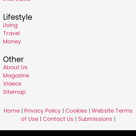
Lifestyle
Living
Travel
Money
Other
About Us
Magazine
Videos
Sitemap
Home
|
Privacy Policy
|
Cookies
|
Website Terms
of Use
|
Contact Us
|
Submissions
|