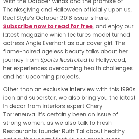
With the October winds and the promise of
Thanksgiving and Halloween officially upon us,
Real Style’s October 2018 issue is here.
Subscribe now to read for free
, and enjoy our
latest magazine which features model turned
actress Angie Everhart as our cover girl. The
flame-haired ageless beauty talks about her
journey from
Sports Illustrated to
Hollywood,
her experiences overcoming health challenges
and her upcoming projects.
Other than an exclusive interview with this 1990s
icon and superstar, we also bring you the latest
in decor from interiors expert Cheryl
Torreneuva. It’s certainly been an issue of
strong women, as we also talk to Fresh
Restaurants founder Ruth Tal about healthy