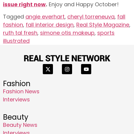
issue right now
.
Enjoy and Happy October!
Tagged
angie everhart
,
cheryl torreneuva
,
fall
fashion
,
fall interior design
,
Real Style Magazine
,
ruth tal fresh
,
simone otis makeup
,
sports
illustrated
Fashion
Fashion News
Interviews
Beauty
Beauty News
Interviews