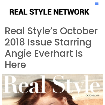
Real Style’s October
2018 Issue Starring
Angie Everhart Is
Here