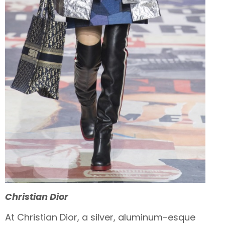
Christian
Dior
At Christian Dior, a silver, aluminum-esque