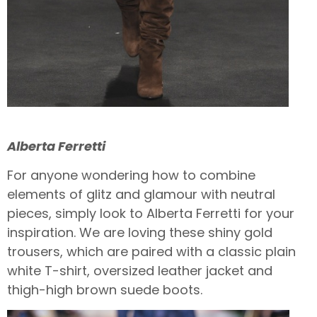
Alberta Ferretti
For anyone wondering how to combine
elements of glitz and glamour with neutral
pieces, simply look to Alberta Ferretti for your
inspiration. We are loving these shiny gold
trousers, which are paired with a classic plain
white T-shirt, oversized leather jacket and
thigh-high brown suede boots.