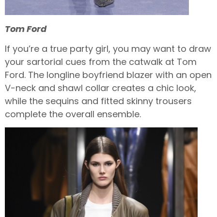
Tom Ford
If you’re a true party girl, you may want to draw
your sartorial cues from the catwalk at Tom
Ford. The longline boyfriend blazer with an open
V-neck and shawl collar creates a chic look,
while the sequins and fitted skinny trousers
complete the overall ensemble.