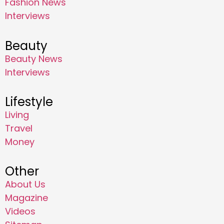
Fashion News
Interviews
Beauty
Beauty News
Interviews
Lifestyle
Living
Travel
Money
Other
About Us
Magazine
Videos