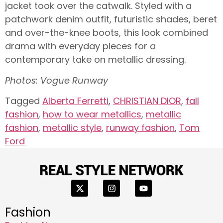
jacket took over the catwalk. Styled with a
patchwork denim outfit, futuristic shades, beret
and over-the-knee boots, this look combined
drama with everyday pieces for a
contemporary take on metallic dressing.
Photos: Vogue Runway
Tagged
Alberta Ferretti
,
CHRISTIAN DIOR
,
fall
fashion
,
how to wear metallics
,
metallic
fashion
,
metallic style
,
runway fashion
,
Tom
Ford
Fashion