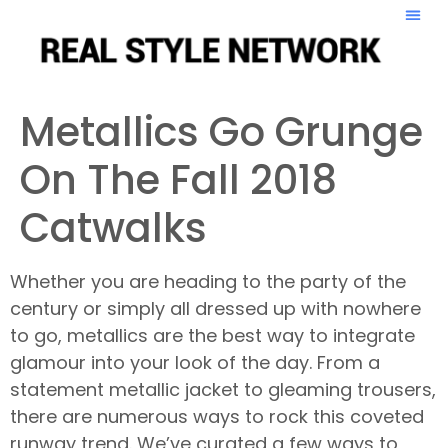
Metallics Go Grunge
On The Fall 2018
Catwalks
Whether you are heading to the party of the
century or simply all dressed up with nowhere
to go, metallics are the best way to integrate
glamour into your look of the day. From a
statement metallic jacket to gleaming trousers,
there are numerous ways to rock this coveted
runway trend. We’ve curated a few ways to