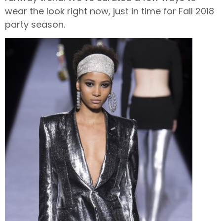
wear the look right now, just in time for Fall 2018
party season.