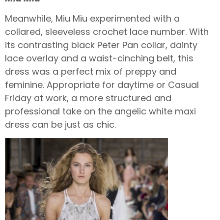
Meanwhile, Miu Miu experimented with a
collared, sleeveless crochet lace number. With
its contrasting black Peter Pan collar, dainty
lace overlay and a waist-cinching belt, this
dress was a perfect mix of preppy and
feminine. Appropriate for daytime or Casual
Friday at work, a more structured and
professional take on the angelic white maxi
dress can be just as chic.