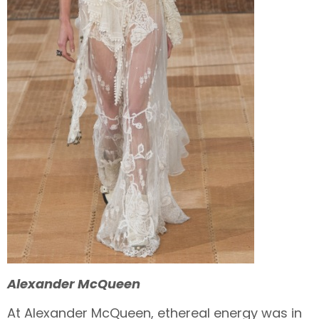
Alexander McQueen
At Alexander McQueen, ethereal energy was in