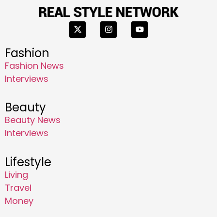
Fashion
Fashion News
Interviews
Beauty
Beauty News
Interviews
Lifestyle
Living
Travel
Money