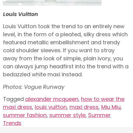
Louis Vuitton
Louis Vuitton took the trend to an entirely new
level, in the form of a pleated, silky dress which
featured metallic embellishment and trendy
cold shoulder sleeves. If you want to stray
away from the look of simple, plain ivory, you
can always jump headfirst into the trend with a
bedazzled white maxi instead.
Photos: Vogue Runway
Tagged
alexander mcqueen
,
how to wear the
maxi dress
,
louis vuitton
,
maxi dress
,
Miu Miu
,
summer fashion
,
summer style
,
Summer
Trends