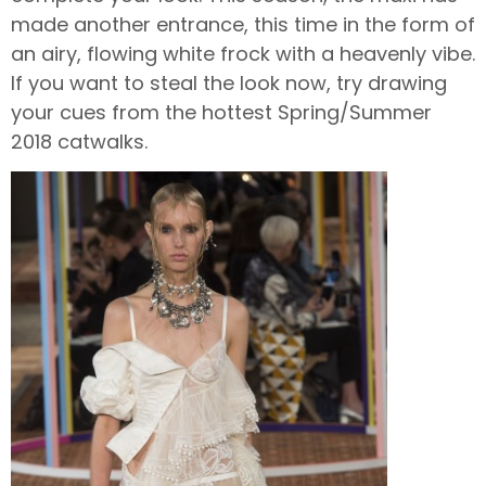
made another entrance, this time in the form of
an airy, flowing white frock with a heavenly vibe.
If you want to steal the look now, try drawing
your cues from the hottest Spring/Summer
2018 catwalks.