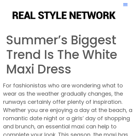
Summer’s Biggest
Trend Is The White
Maxi Dress
For fashionistas who are wondering what to
wear as the weather gradually changes, the
runways certainly offer plenty of inspiration.
Whether you are enjoying a day at the beach, a
romantic date night or a girls’ day of shopping
and brunch, an essential maxi can help to
complete your look. This season, the maxi has