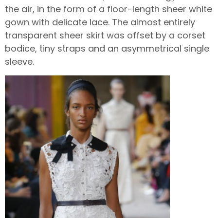
the air, in the form of a floor-length sheer white
gown with delicate lace. The almost entirely
transparent sheer skirt was offset by a corset
bodice, tiny straps and an asymmetrical single
sleeve.