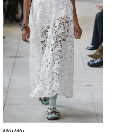
Miu Miu