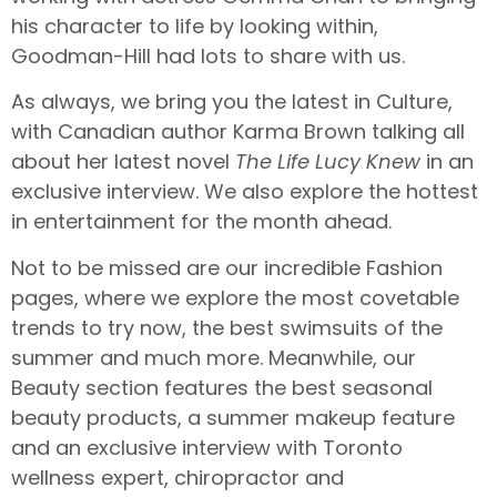
his character to life by looking within,
Goodman-Hill had lots to share with us.
As always, we bring you the latest in Culture,
with Canadian author Karma Brown talking all
about her latest novel
The Life Lucy Knew
in an
exclusive interview. We also explore the hottest
in entertainment for the month ahead.
Not to be missed are our incredible Fashion
pages, where we explore the most covetable
trends to try now, the best swimsuits of the
summer and much more. Meanwhile, our
Beauty section features the best seasonal
beauty products, a summer makeup feature
and an exclusive interview with Toronto
wellness expert, chiropractor and