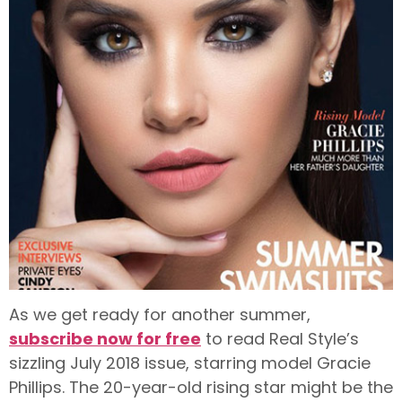
As we get ready for another summer,
subscribe now for free
to read Real Style’s
sizzling July 2018 issue, starring model Gracie
Phillips. The 20-year-old rising star might be the