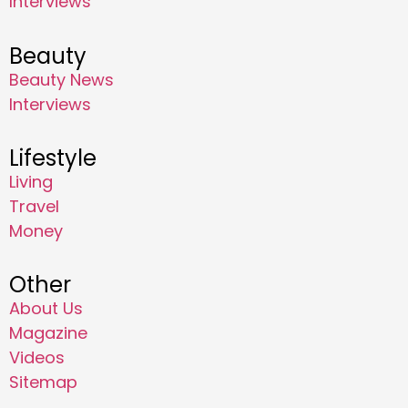
Interviews
Beauty
Beauty News
Interviews
Lifestyle
Living
Travel
Money
Other
About Us
Magazine
Videos
Sitemap