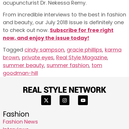
acupuncturist Dr. Nekessa Remy.
From incredible interviews to the best in fashion
and beauty, our July 2018 issue is definitely one
to check out now.
Subscribe for free right
now, and enjoy the issue today!
Tagged
cindy sampson
,
gracie phillips
,
karma
brown
,
private eyes
,
Real Style Magazine
,
summer beauty
,
summer fashion
,
tom
goodman-hill
Fashion
Fashion News