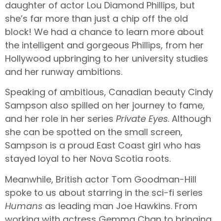
daughter of actor Lou Diamond Phillips, but
she’s far more than just a chip off the old
block! We had a chance to learn more about
the intelligent and gorgeous Phillips, from her
Hollywood upbringing to her university studies
and her runway ambitions.
Speaking of ambitious, Canadian beauty Cindy
Sampson also spilled on her journey to fame,
and her role in her series
Private Eyes
. Although
she can be spotted on the small screen,
Sampson is a proud East Coast girl who has
stayed loyal to her Nova Scotia roots.
Meanwhile, British actor Tom Goodman-Hill
spoke to us about starring in the sci-fi series
Humans
as leading man Joe Hawkins. From
working with actress Gemma Chan to bringing