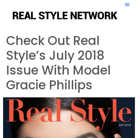
Check Out Real
Style’s July 2018
Issue With Model
Gracie Phillips