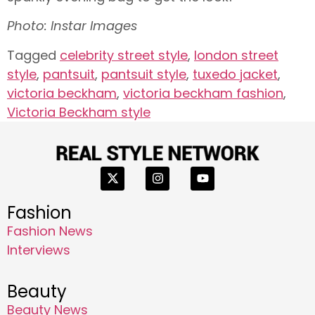
Photo: Instar Images
Tagged
celebrity street style
,
london street
style
,
pantsuit
,
pantsuit style
,
tuxedo jacket
,
victoria beckham
,
victoria beckham fashion
,
Victoria Beckham style
Fashion
Fashion News
Interviews
Beauty
Beauty News