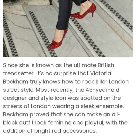
Since she is known as the ultimate British
trendsetter, it’s no surprise that Victoria
Beckham truly knows how to rock killer London
street style. Most recently, the 43-year-old
designer and style icon was spotted on the
streets of London wearing a sleek ensemble.
Beckham proved that she can make an all-
black outfit look feminine and playful, with the
addition of bright red accessories.