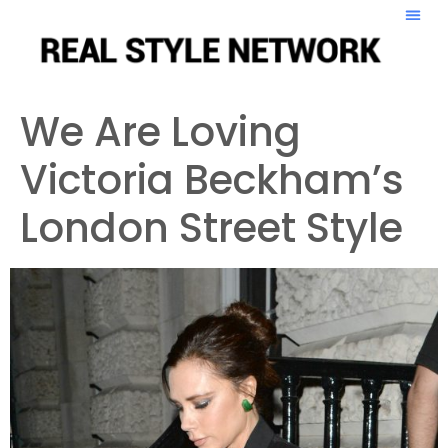
We Are Loving
Victoria Beckham’s
London Street Style