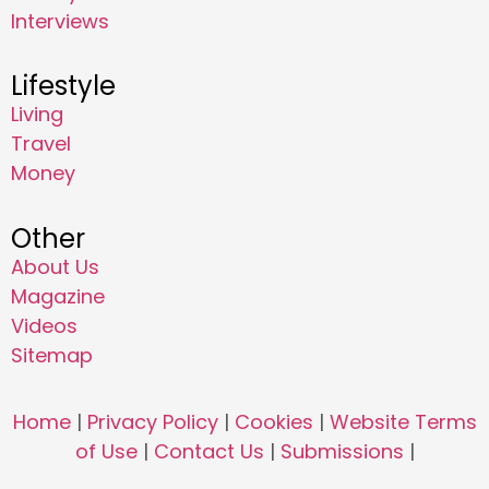
Interviews
Lifestyle
Living
Travel
Money
Other
About Us
Magazine
Videos
Sitemap
Home
|
Privacy Policy
|
Cookies
|
Website Terms
of Use
|
Contact Us
|
Submissions
|