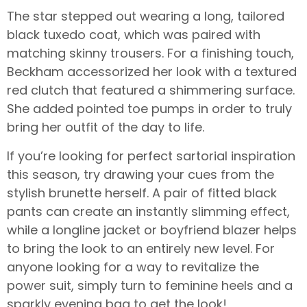
The star stepped out wearing a long, tailored
black tuxedo coat, which was paired with
matching skinny trousers. For a finishing touch,
Beckham accessorized her look with a textured
red clutch that featured a shimmering surface.
She added pointed toe pumps in order to truly
bring her outfit of the day to life.
If you’re looking for perfect sartorial inspiration
this season, try drawing your cues from the
stylish brunette herself. A pair of fitted black
pants can create an instantly slimming effect,
while a longline jacket or boyfriend blazer helps
to bring the look to an entirely new level. For
anyone looking for a way to revitalize the
power suit, simply turn to feminine heels and a
sparkly evening bag to get the look!