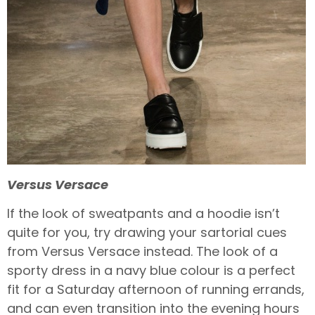
Versus Versace
If the look of sweatpants and a hoodie isn’t
quite for you, try drawing your sartorial cues
from Versus Versace instead. The look of a
sporty dress in a navy blue colour is a perfect
fit for a Saturday afternoon of running errands,
and can even transition into the evening hours