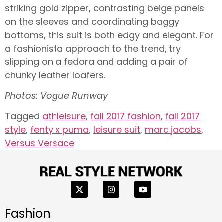
striking gold zipper, contrasting beige panels
on the sleeves and coordinating baggy
bottoms, this suit is both edgy and elegant. For
a fashionista approach to the trend, try
slipping on a fedora and adding a pair of
chunky leather loafers.
Photos: Vogue Runway
Tagged
athleisure
,
fall 2017 fashion
,
fall 2017
style
,
fenty x puma
,
leisure suit
,
marc jacobs
,
Versus Versace
Fashion