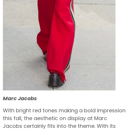
Marc Jacobs
With bright red tones making a bold impression
this fall, the aesthetic on display at Marc
Jacobs certainly fits into the theme. With its