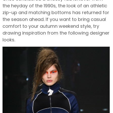
the heyday of the 1990s, the look of an athletic
zip-up and matching bottoms has returned for
the season ahead. If you want to bring casual
comfort to your autumn weekend style, try
drawing inspiration from the following designer
looks.