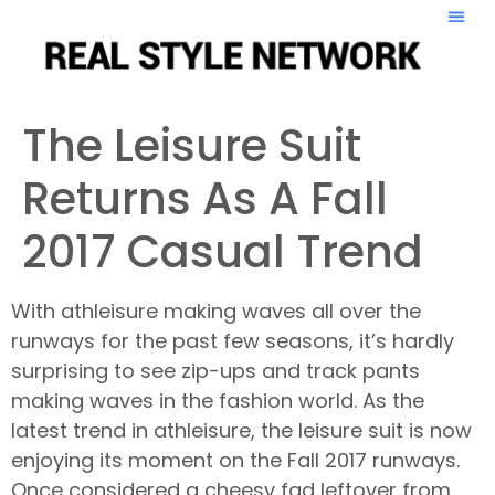
The Leisure Suit
Returns As A Fall
2017 Casual Trend
With athleisure making waves all over the
runways for the past few seasons, it’s hardly
surprising to see zip-ups and track pants
making waves in the fashion world. As the
latest trend in athleisure, the leisure suit is now
enjoying its moment on the Fall 2017 runways.
Once considered a cheesy fad leftover from