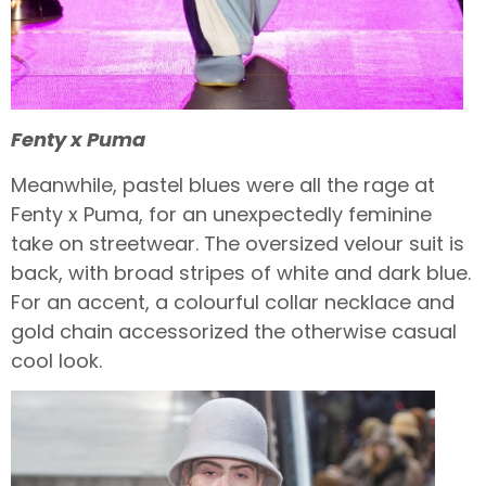
Fenty x Puma
Meanwhile, pastel blues were all the rage at
Fenty x Puma, for an unexpectedly feminine
take on streetwear. The oversized velour suit is
back, with broad stripes of white and dark blue.
For an accent, a colourful collar necklace and
gold chain accessorized the otherwise casual
cool look.