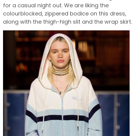
for a casual night out. We are liking the
colourblocked, zippered bodice on this dress,
along with the thigh-high slit and the wrap skirt.