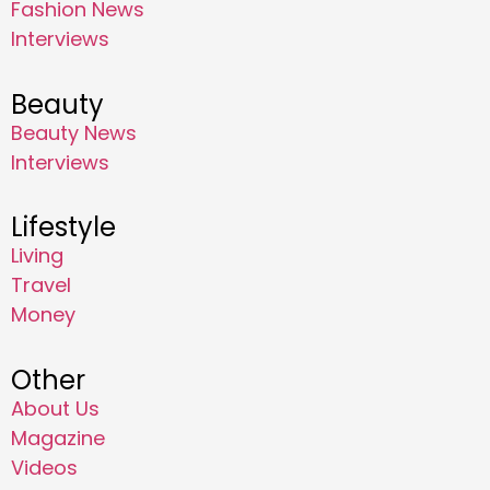
Fashion News
Interviews
Beauty
Beauty News
Interviews
Lifestyle
Living
Travel
Money
Other
About Us
Magazine
Videos