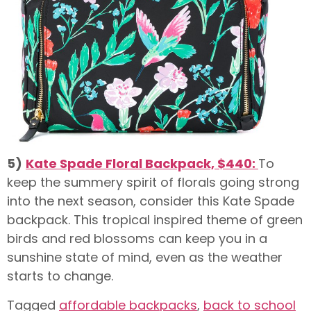
5)
Kate Spade Floral Backpack, $440:
To
keep the summery spirit of florals going strong
into the next season, consider this Kate Spade
backpack. This tropical inspired theme of green
birds and red blossoms can keep you in a
sunshine state of mind, even as the weather
starts to change.
Tagged
affordable backpacks
,
back to school