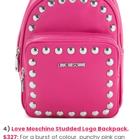
4)
Love Moschino Studded Logo Backpack,
$327:
For a burst of colour, punchy pink can