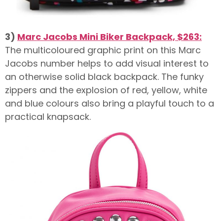
3)
Marc Jacobs Mini Biker Backpack, $263:
The multicoloured graphic print on this Marc
Jacobs number helps to add visual interest to
an otherwise solid black backpack. The funky
zippers and the explosion of red, yellow, white
and blue colours also bring a playful touch to a
practical knapsack.