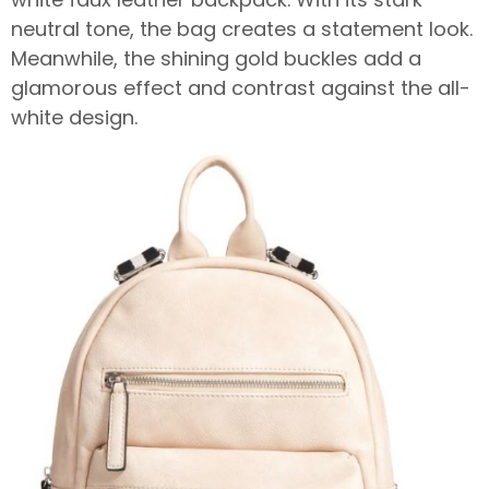
neutral tone, the bag creates a statement look.
Meanwhile, the shining gold buckles add a
glamorous effect and contrast against the all-
white design.