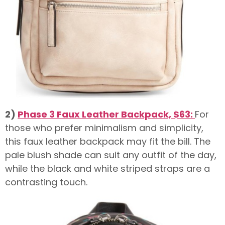
2)
Phase 3 Faux Leather Backpack, $63:
For
those who prefer minimalism and simplicity,
this faux leather backpack may fit the bill. The
pale blush shade can suit any outfit of the day,
while the black and white striped straps are a
contrasting touch.