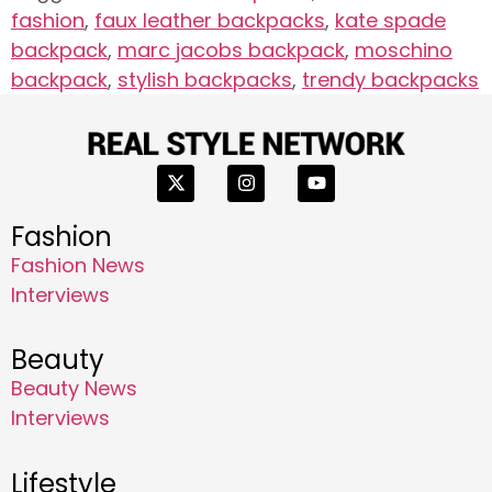
fashion
,
faux leather backpacks
,
kate spade
backpack
,
marc jacobs backpack
,
moschino
backpack
,
stylish backpacks
,
trendy backpacks
Fashion
Fashion News
Interviews
Beauty
Beauty News
Interviews
Lifestyle