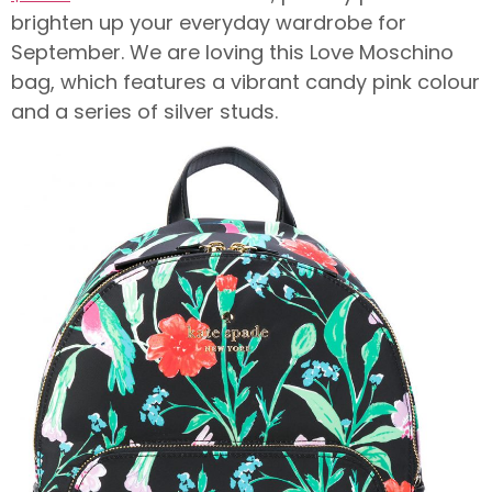
brighten up your everyday wardrobe for
September. We are loving this Love Moschino
bag, which features a vibrant candy pink colour
and a series of silver studs.