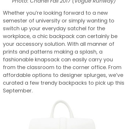
Photo: Chanel Fall 2017 (Vogue Runway)
Whether you’re looking forward to a new
semester of university or simply wanting to
switch up your everyday satchel for the
workplace, a chic backpack can certainly be
your accessory solution. With all manner of
prints and patterns making a splash, a
fashionable knapsack can easily carry you
from the classroom to the corner office. From
affordable options to designer splurges, we’ve
curated a few trendy backpacks to pick up this
September.