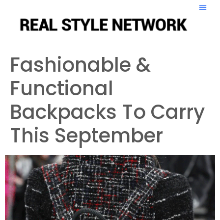
Fashionable &
Functional
Backpacks To Carry
This September