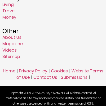
Living
Travel
Money
Other
About Us
Magazine
Videos
Sitemap
Home
|
Privacy Policy
|
Cookies
|
Website Terms
of Use
|
Contact Us
|
Submissions
|
Copyright 2009-2026 Real Style Network. All Rights Reserved. All
material on this site may not be reproduced, distributed, transmitted or
otherwise used, except with prior written permission of RSN.