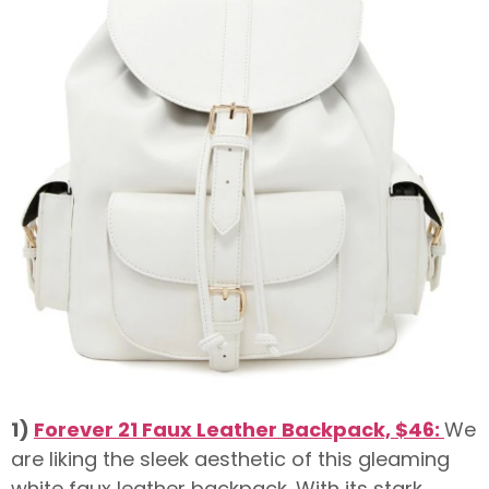
1)
Forever 21 Faux Leather Backpack, $46:
We
are liking the sleek aesthetic of this gleaming
white faux leather backpack. With its stark