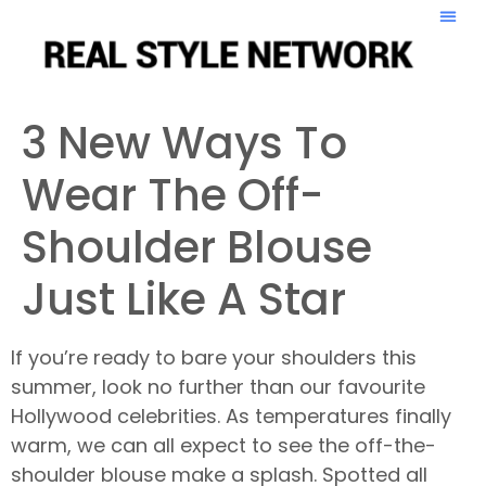
3 New Ways To
Wear The Off-
Shoulder Blouse
Just Like A Star
If you’re ready to bare your shoulders this
summer, look no further than our favourite
Hollywood celebrities. As temperatures finally
warm, we can all expect to see the off-the-
shoulder blouse make a splash. Spotted all