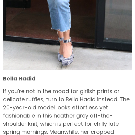
Bella Hadid
If you’re not in the mood for girlish prints or
delicate ruffles, turn to Bella Hadid instead. The
20-year-old model looks effortless yet
fashionable in this heather grey off-the-
shoulder knit, which is perfect for chilly late
spring mornings. Meanwhile, her cropped