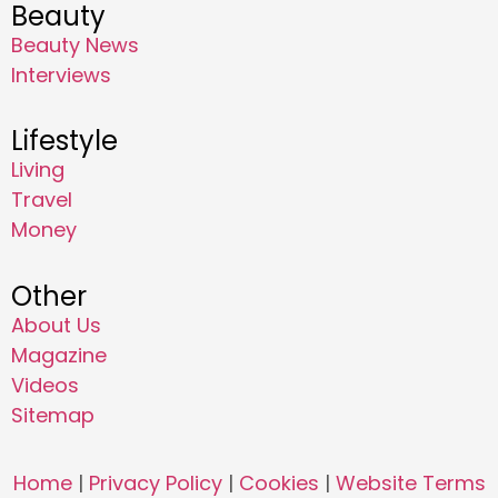
Beauty
Beauty News
Interviews
Lifestyle
Living
Travel
Money
Other
About Us
Magazine
Videos
Sitemap
Home
|
Privacy Policy
|
Cookies
|
Website Terms