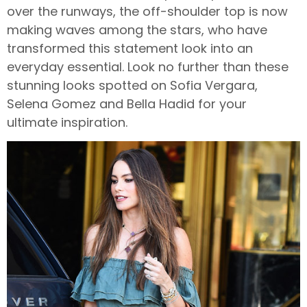
over the runways, the off-shoulder top is now
making waves among the stars, who have
transformed this statement look into an
everyday essential. Look no further than these
stunning looks spotted on Sofia Vergara,
Selena Gomez and Bella Hadid for your
ultimate inspiration.