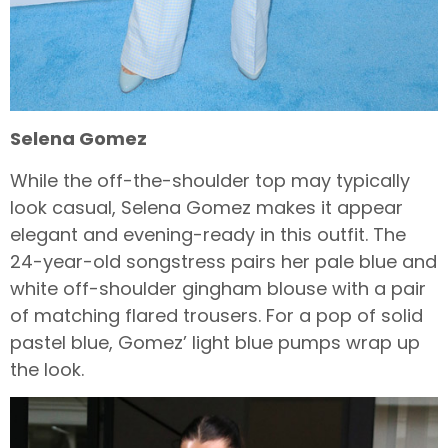
Selena Gomez
While the off-the-shoulder top may typically
look casual, Selena Gomez makes it appear
elegant and evening-ready in this outfit. The
24-year-old songstress pairs her pale blue and
white off-shoulder gingham blouse with a pair
of matching flared trousers. For a pop of solid
pastel blue, Gomez’ light blue pumps wrap up
the look.