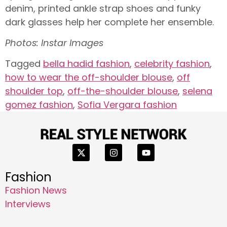
denim, printed ankle strap shoes and funky
dark glasses help her complete her ensemble.
Photos: Instar Images
Tagged
bella hadid fashion
,
celebrity fashion
,
how to wear the off-shoulder blouse
,
off
shoulder top
,
off-the-shoulder blouse
,
selena
gomez fashion
,
Sofia Vergara fashion
Fashion
Fashion News
Interviews