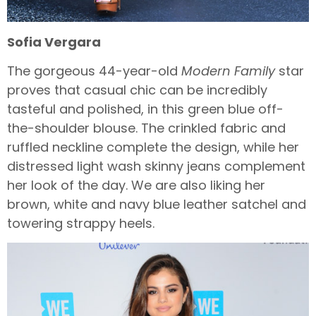
Sofia Vergara
The gorgeous 44-year-old
Modern Family
star
proves that casual chic can be incredibly
tasteful and polished, in this green blue off-
the-shoulder blouse. The crinkled fabric and
ruffled neckline complete the design, while her
distressed light wash skinny jeans complement
her look of the day. We are also liking her
brown, white and navy blue leather satchel and
towering strappy heels.