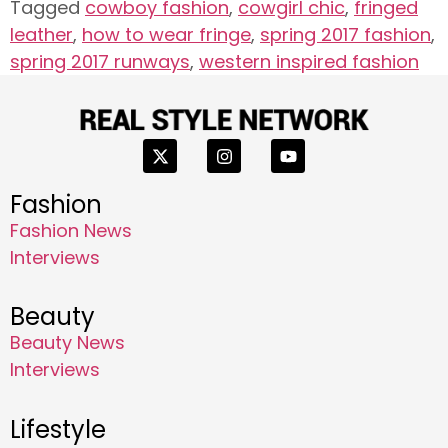
Tagged
cowboy fashion
,
cowgirl chic
,
fringed
leather
,
how to wear fringe
,
spring 2017 fashion
,
spring 2017 runways
,
western inspired fashion
Fashion
Fashion News
Interviews
Beauty
Beauty News
Interviews
Lifestyle