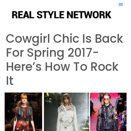
Cowgirl Chic Is Back
For Spring 2017-
Here’s How To Rock
It