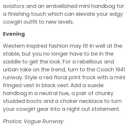
aviators and an embellished mini handbag for
a finishing touch which can elevate your edgy
cowgirl outfit to new levels.
Evening
Western inspired fashion may fit in well at the
stable, but you no longer have to be in the
saddle to get the look. For a rebellious and
urban take on the trend, turn to the Coach 1941
runway. Style a red floral print frock with a mini
fringed vest in black vest. Add a suede
handbag in a neutral hue, a pair of chunky
studded boots and a choker necklace to turn
your cowgirl gear into a night out statement.
Photos: Vogue Runway