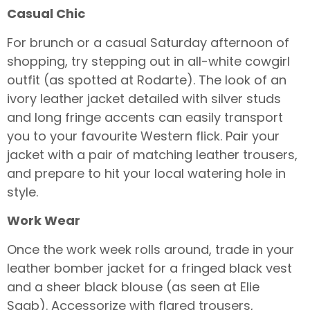
Casual Chic
For brunch or a casual Saturday afternoon of
shopping, try stepping out in all-white cowgirl
outfit (as spotted at Rodarte). The look of an
ivory leather jacket detailed with silver studs
and long fringe accents can easily transport
you to your favourite Western flick. Pair your
jacket with a pair of matching leather trousers,
and prepare to hit your local watering hole in
style.
Work Wear
Once the work week rolls around, trade in your
leather bomber jacket for a fringed black vest
and a sheer black blouse (as seen at Elie
Saab). Accessorize with flared trousers,