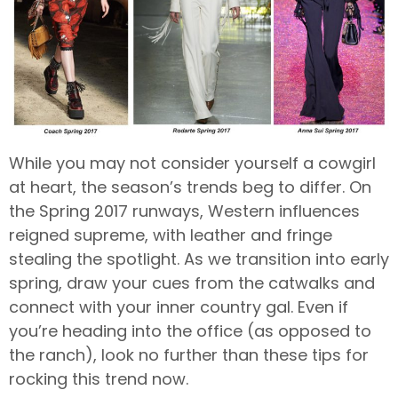
While you may not consider yourself a cowgirl
at heart, the season’s trends beg to differ. On
the Spring 2017 runways, Western influences
reigned supreme, with leather and fringe
stealing the spotlight. As we transition into early
spring, draw your cues from the catwalks and
connect with your inner country gal. Even if
you’re heading into the office (as opposed to
the ranch), look no further than these tips for
rocking this trend now.