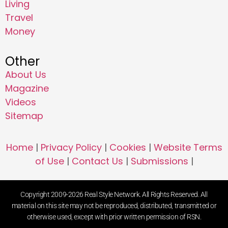
Living
Travel
Money
Other
About Us
Magazine
Videos
Sitemap
Home
|
Privacy Policy
|
Cookies
|
Website Terms
of Use
|
Contact Us
|
Submissions
|
Copyright 2009-2026 Real Style Network. All Rights Reserved. All
material on this site may not be reproduced, distributed, transmitted or
otherwise used, except with prior written permission of RSN.