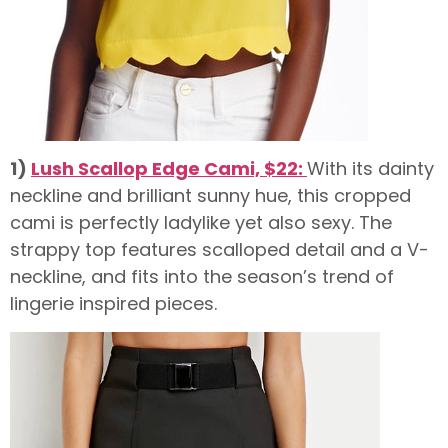
1)
Lush Scallop Edge Cami, $22:
With its dainty
neckline and brilliant sunny hue, this cropped
cami is perfectly ladylike yet also sexy. The
strappy top features scalloped detail and a V-
neckline, and fits into the season’s trend of
lingerie inspired pieces.