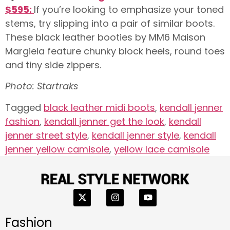
$595:
If you’re looking to emphasize your toned
stems, try slipping into a pair of similar boots.
These black leather booties by MM6 Maison
Margiela feature chunky block heels, round toes
and tiny side zippers.
Photo: Startraks
Tagged
black leather midi boots
,
kendall jenner
fashion
,
kendall jenner get the look
,
kendall
jenner street style
,
kendall jenner style
,
kendall
jenner yellow camisole
,
yellow lace camisole
Fashion