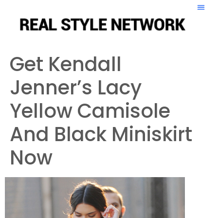
Get Kendall
Jenner’s Lacy
Yellow Camisole
And Black Miniskirt
Now