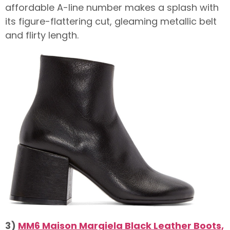
affordable A-line number makes a splash with
its figure-flattering cut, gleaming metallic belt
and flirty length.
3)
MM6 Maison Margiela Black Leather Boots,