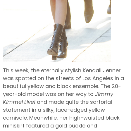
This week, the eternally stylish Kendall Jenner
was spotted on the streets of Los Angeles in a
beautiful yellow and black ensemble. The 20-
year-old model was on her way to
Jimmy
Kimmel Live!
and made quite the sartorial
statement in a silky, lace-edged yellow
camisole. Meanwhile, her high-waisted black
miniskirt featured a gold buckle and