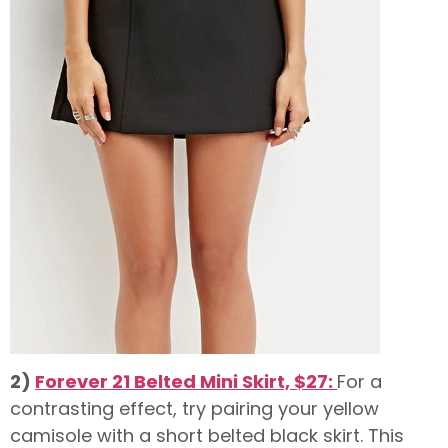
2)
Forever 21 Belted Mini Skirt, $27:
For a
contrasting effect, try pairing your yellow
camisole with a short belted black skirt. This