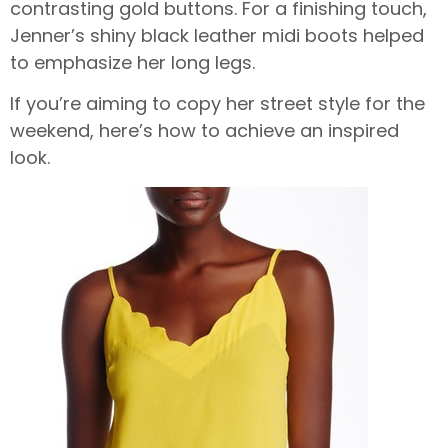
contrasting gold buttons. For a finishing touch,
Jenner’s shiny black leather midi boots helped
to emphasize her long legs.
If you’re aiming to copy her street style for the
weekend, here’s how to achieve an inspired
look.