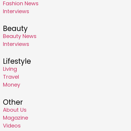
Fashion News
Interviews
Beauty
Beauty News
Interviews
Lifestyle
Living
Travel
Money
Other
About Us
Magazine
Videos