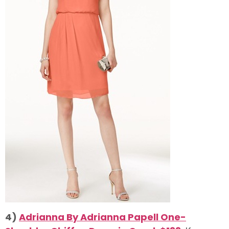
4)
Adrianna By Adrianna Papell One-