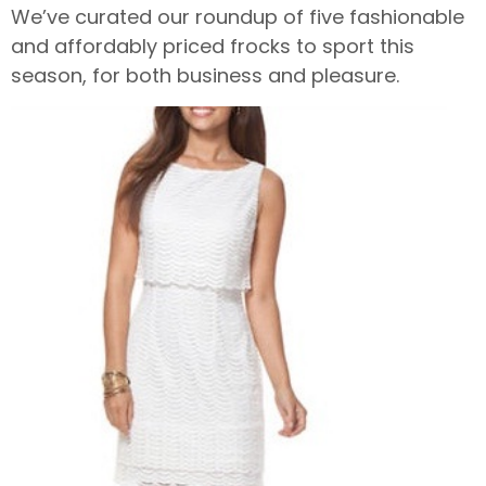
We’ve curated our roundup of five fashionable
and affordably priced frocks to sport this
season, for both business and pleasure.