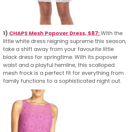
1)
CHAPS Mesh Popover Dress, $87:
With the
little white dress reigning supreme this season,
take a shift away from your favourite little
black dress for springtime. With its popover
waist and a playful hemline, this scalloped
mesh frock is a perfect fit for everything from
family functions to a sophisticated night out.