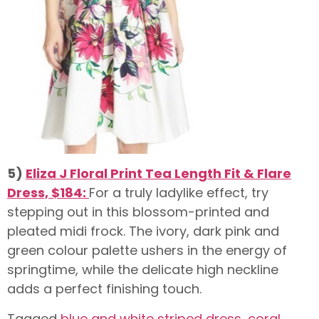
5)
Eliza J Floral Print Tea Length Fit & Flare
Dress, $184:
For a truly ladylike effect, try
stepping out in this blossom-printed and
pleated midi frock. The ivory, dark pink and
green colour palette ushers in the energy of
springtime, while the delicate high neckline
adds a perfect finishing touch.
Tagged
blue and white striped dress
,
coral