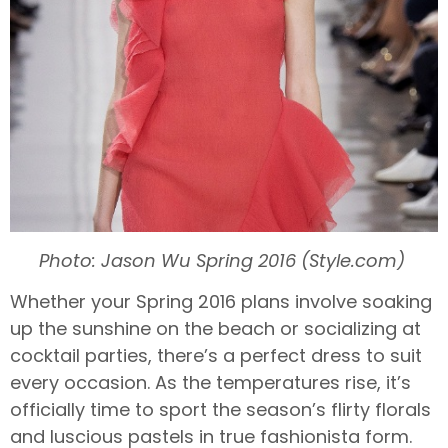
Photo: Jason Wu Spring 2016 (Style.com)
Whether your Spring 2016 plans involve soaking
up the sunshine on the beach or socializing at
cocktail parties, there’s a perfect dress to suit
every occasion. As the temperatures rise, it’s
officially time to sport the season’s flirty florals
and luscious pastels in true fashionista form.