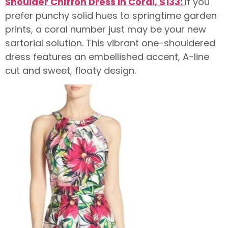
Shoulder Chiffon Dress in Coral, $133:
If you
prefer punchy solid hues to springtime garden
prints, a coral number just may be your new
sartorial solution. This vibrant one-shouldered
dress features an embellished accent, A-line
cut and sweet, floaty design.