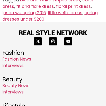
dress
,
fit and flare dress
,
floral print dress
,
jason wu spring 2016
,
little white dress
,
spring
dresses under $200
Fashion
Fashion News
Interviews
Beauty
Beauty News
Interviews
Lifestyle