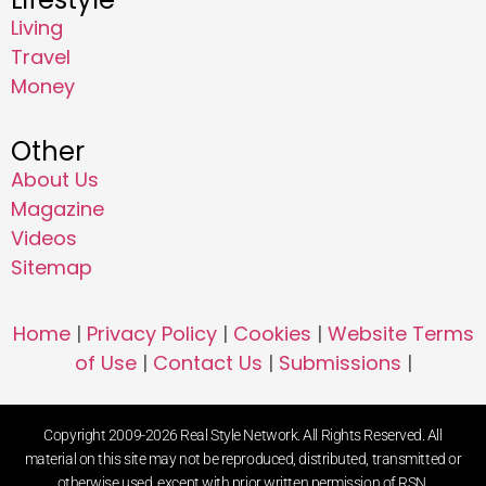
Living
Travel
Money
Other
About Us
Magazine
Videos
Sitemap
Home
|
Privacy Policy
|
Cookies
|
Website Terms
of Use
|
Contact Us
|
Submissions
|
Copyright 2009-2026 Real Style Network. All Rights Reserved. All
material on this site may not be reproduced, distributed, transmitted or
otherwise used, except with prior written permission of RSN.