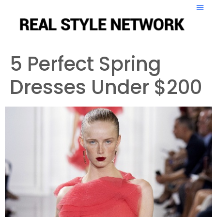
5 Perfect Spring
Dresses Under $200