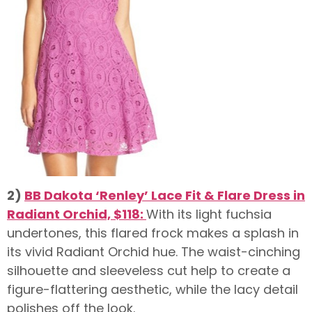
2)
BB Dakota ‘Renley’ Lace Fit & Flare Dress in
Radiant Orchid, $118:
With its light fuchsia
undertones, this flared frock makes a splash in
its vivid Radiant Orchid hue. The waist-cinching
silhouette and sleeveless cut help to create a
figure-flattering aesthetic, while the lacy detail
polishes off the look.