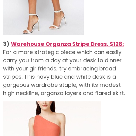
3)
Warehouse Organza Stripe Dress, $128:
For a more strategic piece which can easily
carry you from a day at your desk to dinner
with your girlfriends, try embracing broad
stripes. This navy blue and white desk is a
gorgeous wardrobe staple, with its modest
high neckline, organza layers and flared skirt.