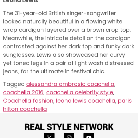
Leona Lewis
The 31-year-old British singer-songwriter
looked naturally beautiful in a flowing white
wrap cardigan layered over a brown crop top.
Meanwhile, the intricate detail on the cardigan
contrasted against her dark top and funky dark
sunglasses. Lewis also showcased her curvy
yet toned legs in a pair of light wash distressed
jeans, for the ultimate in festival chic.
Tagged
alessandra ambrosio coachella
,
coachella 2016
,
coachella celebrity style
,
Coachella fashion
,
leona lewis coachella
,
paris
hilton coachella