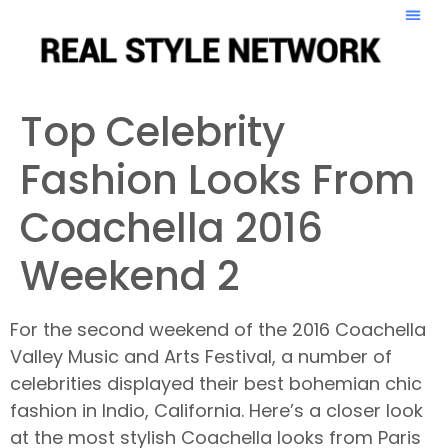
Top Celebrity
Fashion Looks From
Coachella 2016
Weekend 2
For the second weekend of the 2016 Coachella
Valley Music and Arts Festival, a number of
celebrities displayed their best bohemian chic
fashion in Indio, California. Here’s a closer look
at the most stylish Coachella looks from Paris