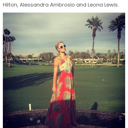
Hilton, Alessandra Ambrosio and Leona Lewis.