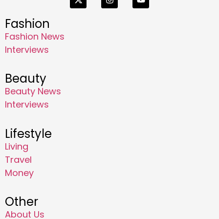
Fashion
Fashion News
Interviews
Beauty
Beauty News
Interviews
Lifestyle
Living
Travel
Money
Other
About Us