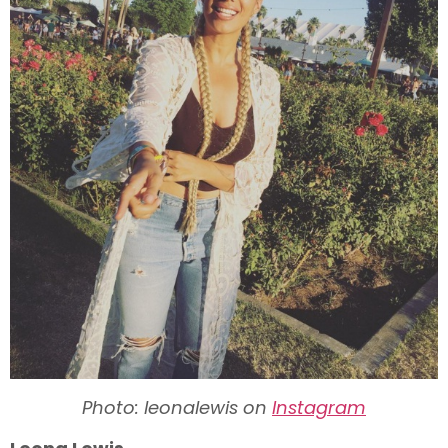
Photo: leonalewis on
Instagram