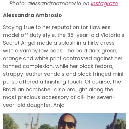
Photo: alessandraambrosio on
Instagram
Alessandra Ambrosio
Staying true to her reputation for flawless
model off duty style, the 35-year-old Victoria’s
Secret Angel made a splash in a flirty dress
with a vampy low back. The bold dark green,
orange and white print contrasted against her
tanned complexion, while her black fedora,
strappy leather sandals and black fringed mini
purse offered a finishing touch. Of course, the
Brazilian bombshell also brought along the
most precious accessory of all- her seven-
year-old daughter, Anja.