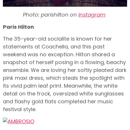
Photo: parishilton on
Instagram
Paris Hilton
The 35-year-old socialite is known for her
statements at Coachella, and this past
weekend was no exception. Hilton shared a
snapshot of herself posing in a flowing, beachy
ensemble. We are loving her softly pleated dark
pink maxi dress, which steals the spotlight with
its vivid palm leaf print. Meanwhile, the white
detail on the frock, oversized white sunglasses
and flashy gold flats completed her music
festival style.